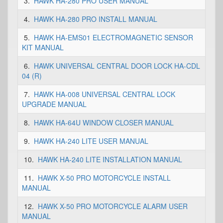
3.
HAWK HA-280 PRO USER MANUAL
4.
HAWK HA-280 PRO INSTALL MANUAL
5.
HAWK HA-EMS01 ELECTROMAGNETIC SENSOR
KIT MANUAL
6.
HAWK UNIVERSAL CENTRAL DOOR LOCK HA-CDL
04 (R)
7.
HAWK HA-008 UNIVERSAL CENTRAL LOCK
UPGRADE MANUAL
8.
HAWK HA-64U WINDOW CLOSER MANUAL
9.
HAWK HA-240 LITE USER MANUAL
10.
HAWK HA-240 LITE INSTALLATION MANUAL
11.
HAWK X-50 PRO MOTORCYCLE INSTALL
MANUAL
12.
HAWK X-50 PRO MOTORCYCLE ALARM USER
MANUAL