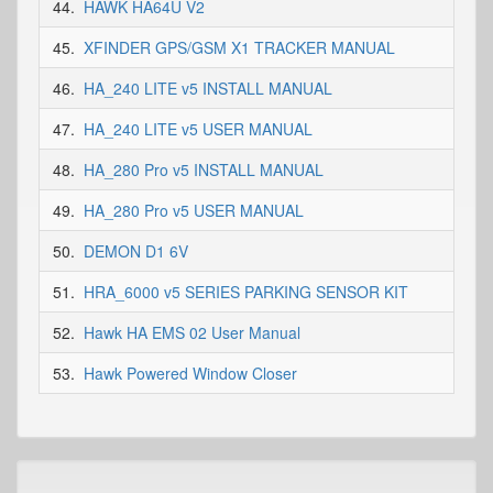
44.
HAWK HA64U V2
45.
XFINDER GPS/GSM X1 TRACKER MANUAL
46.
HA_240 LITE v5 INSTALL MANUAL
47.
HA_240 LITE v5 USER MANUAL
48.
HA_280 Pro v5 INSTALL MANUAL
49.
HA_280 Pro v5 USER MANUAL
50.
DEMON D1 6V
51.
HRA_6000 v5 SERIES PARKING SENSOR KIT
52.
Hawk HA EMS 02 User Manual
53.
Hawk Powered Window Closer