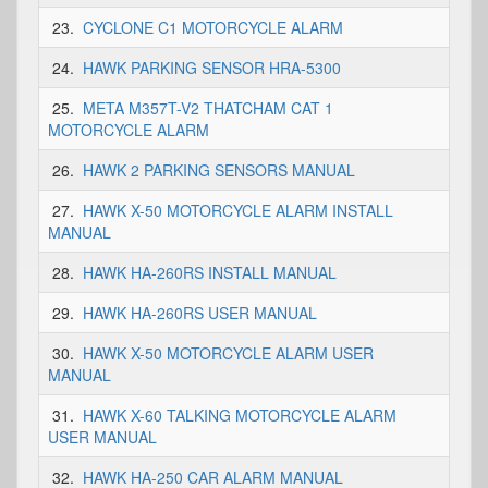
23.
CYCLONE C1 MOTORCYCLE ALARM
24.
HAWK PARKING SENSOR HRA-5300
25.
META M357T-V2 THATCHAM CAT 1
MOTORCYCLE ALARM
26.
HAWK 2 PARKING SENSORS MANUAL
27.
HAWK X-50 MOTORCYCLE ALARM INSTALL
MANUAL
28.
HAWK HA-260RS INSTALL MANUAL
29.
HAWK HA-260RS USER MANUAL
30.
HAWK X-50 MOTORCYCLE ALARM USER
MANUAL
31.
HAWK X-60 TALKING MOTORCYCLE ALARM
USER MANUAL
32.
HAWK HA-250 CAR ALARM MANUAL