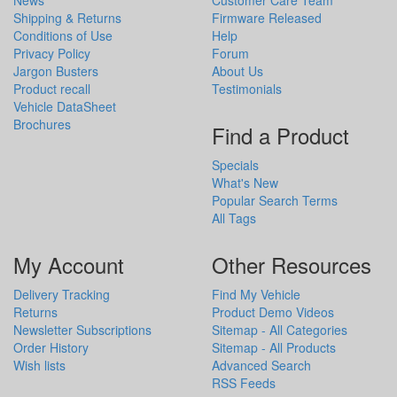
Shipping & Returns
Firmware Released
Conditions of Use
Help
Privacy Policy
Forum
Jargon Busters
About Us
Product recall
Testimonials
Vehicle DataSheet
Brochures
Find a Product
Specials
What's New
Popular Search Terms
All Tags
My Account
Other Resources
Delivery Tracking
Find My Vehicle
Returns
Product Demo Videos
Newsletter Subscriptions
Sitemap - All Categories
Order History
Sitemap - All Products
Wish lists
Advanced Search
RSS Feeds