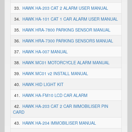
33.
HAWK HA-203 CAT 2 ALARM USER MANUAL
34.
HAWK HA-101 CAT 1 CAR ALARM USER MANUAL
35.
HAWK HRA-7800 PARKING SENSOR MANUAL
36.
HAWK HRA-7300 PARKING SENSORS MANUAL
37.
HAWK HA-007 MANUAL
38.
HAWK MC01 MOTORCYCLE ALARM MANUAL
39.
HAWK MC01 v2 INSTALL MANUAL
40.
HAWK HID LIGHT KIT
41.
HAWK HA-FM10 LCD CAR ALARM
42.
HAWK HA-203 CAT 2 CAR IMMOBILISER PIN
CARD
43.
HAWK HA-204 IMMOBILISER MANUAL