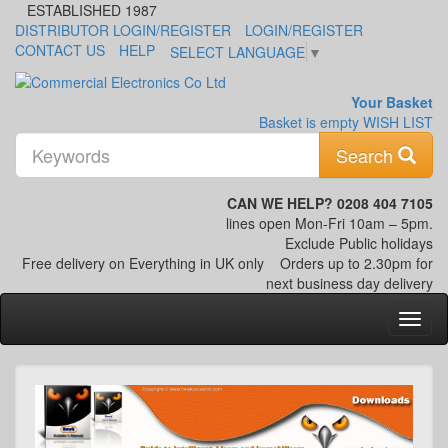
ESTABLISHED 1987
DISTRIBUTOR LOGIN/REGISTER
LOGIN/REGISTER
CONTACT US
HELP
SELECT LANGUAGE
▼
Your Basket
Basket is empty
WISH LIST
K
Search
CAN WE HELP? 0208 404 7105
lines open Mon-Fri 10am – 5pm.
Exclude Public holidays
Free delivery on Everything in UK only
Orders up to 2.30pm for
next business day delivery