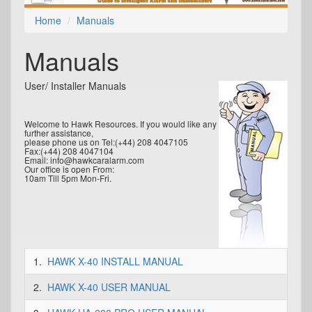
Home
Manuals
Manuals
User/ Installer Manuals
Welcome to Hawk Resources. If you would like any
further assistance,
please phone us on Tel:(+44) 208 4047105
Fax:(+44) 208 4047104
Email: info@hawkcaralarm.com
Our office is open From:
10am Till 5pm Mon-Fri.
1.
HAWK X-40 INSTALL MANUAL
2.
HAWK X-40 USER MANUAL