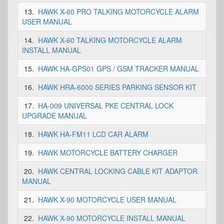
13.
HAWK X-60 PRO TALKING MOTORCYCLE ALARM
USER MANUAL
14.
HAWK X-60 TALKING MOTORCYCLE ALARM
INSTALL MANUAL
15.
HAWK HA-GPS01 GPS / GSM TRACKER MANUAL
16.
HAWK HRA-6000 SERIES PARKING SENSOR KIT
17.
HA-009 UNIVERSAL PKE CENTRAL LOCK
UPGRADE MANUAL
18.
HAWK HA-FM11 LCD CAR ALARM
19.
HAWK MOTORCYCLE BATTERY CHARGER
20.
HAWK CENTRAL LOCKING CABLE KIT ADAPTOR
MANUAL
21.
HAWK X-90 MOTORCYCLE USER MANUAL
22.
HAWK X-90 MOTORCYCLE INSTALL MANUAL