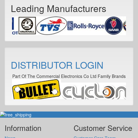
Leading Manufacturers
DISTRIBUTOR LOGIN
Part Of The Commercial Electronics Co Ltd Family Brands
Information
Customer Service
News
Customer Care Team