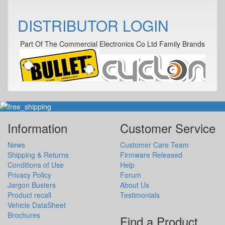
DISTRIBUTOR LOGIN
Part Of The Commercial Electronics Co Ltd Family Brands
Information
Customer Service
News
Customer Care Team
Shipping & Returns
Firmware Released
Conditions of Use
Help
Privacy Policy
Forum
Jargon Busters
About Us
Product recall
Testimonials
Vehicle DataSheet
Brochures
Find a Product