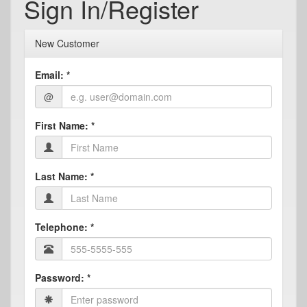
Sign In/Register
New Customer
Email:
*
@
First Name:
*
Last Name:
*
Telephone:
*
Password:
*