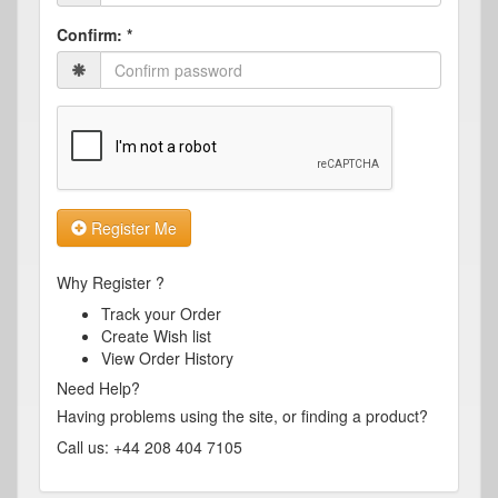
Confirm:
*
Register Me
Why Register ?
Track your Order
Create Wish list
View Order History
Need Help?
Having problems using the site, or finding a product?
Call us: +44 208 404 7105