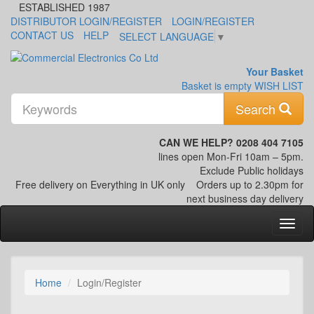
ESTABLISHED 1987
DISTRIBUTOR LOGIN/REGISTER
LOGIN/REGISTER
CONTACT US
HELP
SELECT LANGUAGE
▼
Your Basket
Basket is empty
WISH LIST
K
Search
CAN WE HELP? 0208 404 7105
lines open Mon-Fri 10am – 5pm.
Exclude Public holidays
Free delivery on Everything in UK only
Orders up to 2.30pm for
next business day delivery
Home
Login/Register