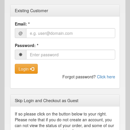
Existing Customer
Email:
*
@
Password:
*
Login
Forgot password?
Click here
Skip Login and Checkout as Guest
If so please click on the button below to your right.
Please note that if you do not create an account, you
can not view the status of your order, and some of our