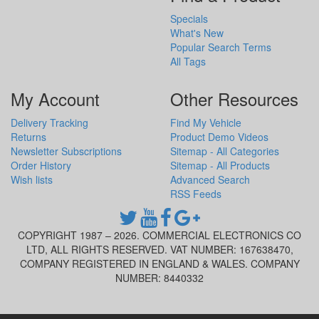
Specials
What's New
Popular Search Terms
All Tags
My Account
Other Resources
Delivery Tracking
Find My Vehicle
Returns
Product Demo Videos
Newsletter Subscriptions
Sitemap - All Categories
Order History
Sitemap - All Products
Wish lists
Advanced Search
RSS Feeds
COPYRIGHT 1987 – 2026. COMMERCIAL ELECTRONICS CO
LTD, ALL RIGHTS RESERVED. VAT NUMBER: 167638470,
COMPANY REGISTERED IN ENGLAND & WALES. COMPANY
NUMBER: 8440332