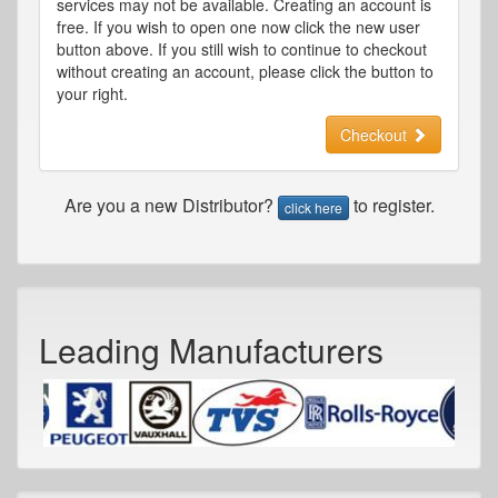
services may not be available. Creating an account is
free. If you wish to open one now click the new user
button above. If you still wish to continue to checkout
without creating an account, please click the button to
your right.
Checkout
Are you a new Distributor?
to register.
click here
Leading Manufacturers