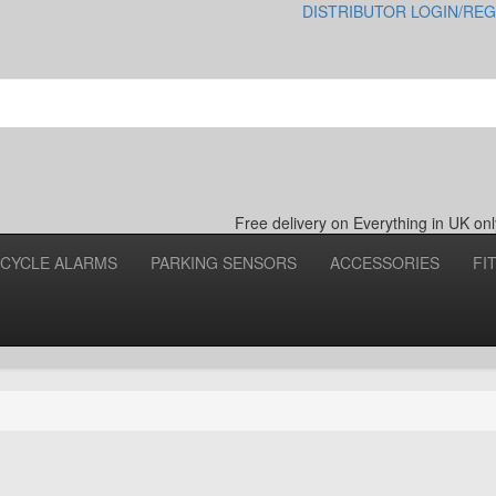
DISTRIBUTOR LOGIN/REG
Free delivery on Everything in UK o
CYCLE ALARMS
PARKING SENSORS
ACCESSORIES
FI