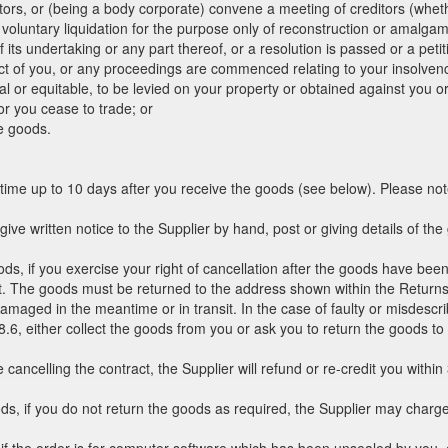
ebtors, or (being a body corporate) convene a meeting of creditors (whethe
voluntary liquidation for the purpose only of reconstruction or amalga
 its undertaking or any part thereof, or a resolution is passed or a peti
pect of you, or any proceedings are commenced relating to your insolvenc
al or equitable, to be levied on your property or obtained against you o
r you cease to trade; or
e goods.
 time up to 10 days after you receive the goods (see below). Please not
 give written notice to the Supplier by hand, post or giving details of t
ods, if you exercise your right of cancellation after the goods have been
st. The goods must be returned to the address shown within the Returns 
maged in the meantime or in transit. In the case of faulty or misdescrib
 8.6, either collect the goods from you or ask you to return the goods to
 cancelling the contract, the Supplier will refund or re-credit you with
ods, if you do not return the goods as required, the Supplier may charg