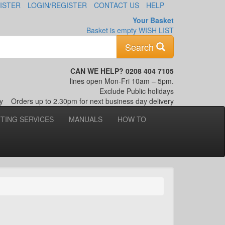
ISTER
LOGIN/REGISTER
CONTACT US
HELP
Your Basket
Basket is empty
WISH LIST
Keyword
Search
CAN WE HELP? 0208 404 7105
lines open Mon-Fri 10am – 5pm.
Exclude Public holidays
nly
Orders up to 2.30pm for next business day delivery
TTING SERVICES
MANUALS
HOW TO