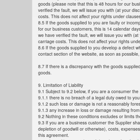
goods (please note that this is 48 hours for our bu
verified the fault, we will issue you with (at your 
costs. This does not affect your rights under clause
8.5 If the goods supplied to you are faulty or incom
for our business customers, this is 14 calendar day
we have verified the fault, we will issue you with (
carriage costs. This does not affect your rights und
8.6 If the goods supplied to you develop a defect w
contact section of the website, as soon as possible
8.7 If there is a discrepancy with the goods supplied
goods.
9. Limitation of Liability
9.1 Subject to 9.2 below, if you are a consumer the
9.1.1 there is no breach of a legal duty owed to you
9.1.2 such loss or damage is not a reasonably fore
9.1.3 any increase in loss or damage resulting from
9.2 Nothing in these conditions excludes or limits th
9.3 If you are a business customer the Supplier shall
depletion of goodwill or otherwise), costs, expens
this agreement.