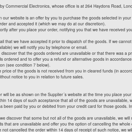
d by Commercial Electronics, whose office is at 264 Haydons Road, Lon
 our website is an offer by you to purchase the goods selected in your
rder and accepted it (which we may do at our discretion).
ly after you place your order, notifying you that we have received you
mail that we have accepted it prior to dispatch of the goods. If we canno
lable) we will notify you by telephone or email.
e discover that the goods ordered are unavailable or that there was a pr
s ordered and to offer you a refund or alternative goods in accordance 
tion (see condition 7 below).
he price of the goods is not received from you in cleared funds (in accor
out notice to you in relation to future sales.
r will be as shown on the Supplier´s website at the time you place your
ithin 14 days of such acceptance that all of the goods are unavailable,
as been paid by you or debited from your credit card for those goods. I
 we discover that some but not all of the goods are unavailable, we wil
s that are unavailable and offer you the option of cancelling the whole
e not cancelled the order within 14 days of receipt of such notice, we wi