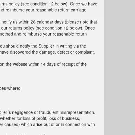
turns policy (see condition 12 below). Once we have
d and reimburse your reasonable return carriage
 notify us within 28 calendar days (please note that
h our returns policy (see condition 12 below). Once
ent method and reimburse your reasonable return
 should notify the Supplier in writing via the
o have discovered the damage, defect or complaint.
 on the website within 14 days of receipt of the
nces where:
pplier´s negligence or fraudulent misrepresentation.
hether for loss of profit, loss of business,
r caused) which arise out of or in connection with