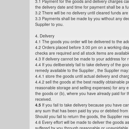
3.1 Payment for the goods and delivery charges ca
the delivery date and time for payment shall be a fu
3.2 There will be no delivery until cleared funds ar
3.3 Payments shall be made by you without any dedu
Supplier to you.
4. Delivery
4.1 The goods you order will be delivered to the a
4.2 Orders placed before 3.00 pm on a working day w
checks are required and all stock items are availab
4.3 If delivery cannot be made to your address for r
4.4 If you deliberately fail to take delivery of the 
remedy available to the Supplier , the Supplier may
4.4.1 store the goods until actual delivery and char
4.4.2 sell the goods at the best readily obtainable 
reasonable storage and selling expenses) for any ex
the goods or (b), where you have already paid for t
received.
4.5
If you fail to take delivery because you have can
any sum that has been paid by you or debited from yo
Should you fail to return the goods, the Supplier res
4.6 Every effort will be made to deliver the goods 
suffered by you through reasonable or unavoidable de