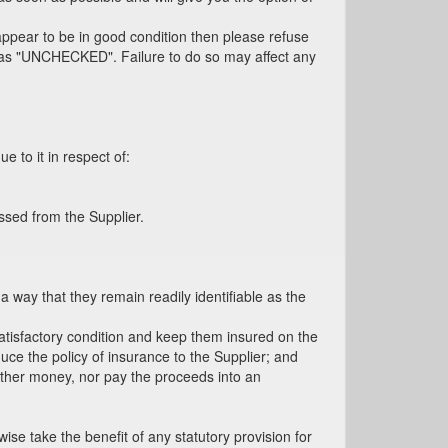
 appear to be in good condition then please refuse
cel as "UNCHECKED". Failure to do so may affect any
e to it in respect of:
ssed from the Supplier.
a way that they remain readily identifiable as the
satisfactory condition and keep them insured on the
oduce the policy of insurance to the Supplier; and
 other money, nor pay the proceeds into an
e take the benefit of any statutory provision for