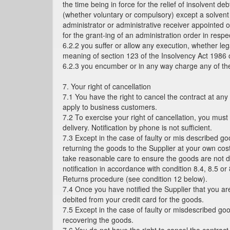
the time being in force for the relief of insolvent d
(whether voluntary or compulsory) except a solvent 
administrator or administrative receiver appointed of
for the grant-ing of an administration order in res
6.2.2 you suffer or allow any execution, whether leg
meaning of section 123 of the Insolvency Act 1986 o
6.2.3 you encumber or in any way charge any of th
7. Your right of cancellation
7.1 You have the right to cancel the contract at any
apply to business customers.
7.2 To exercise your right of cancellation, you must
delivery. Notification by phone is not sufficient.
7.3 Except in the case of faulty or mis described go
returning the goods to the Supplier at your own co
take reasonable care to ensure the goods are not da
notification in accordance with condition 8.4, 8.5 or
Returns procedure (see condition 12 below).
7.4 Once you have notified the Supplier that you are
debited from your credit card for the goods.
7.5 Except in the case of faulty or misdescribed go
recovering the goods.