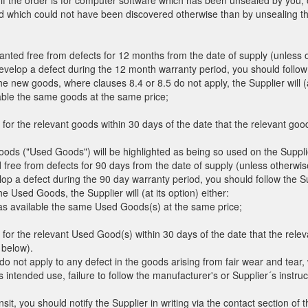
t if the order is for computer software which has been unsealed by you,
ed which could not have been discovered otherwise than by unsealing t
anted free from defects for 12 months from the date of supply (unless o
evelop a defect during the 12 month warranty period, you should follow
the new goods, where clauses 8.4 or 8.5 do not apply, the Supplier will (at
lable the same goods at the same price;
 for the relevant goods within 30 days of the date that the relevant goo
ds ("Used Goods") will be highlighted as being so used on the Supplier
ree from defects for 90 days from the date of supply (unless otherwise
op a defect during the 90 day warranty period, you should follow the S
the Used Goods, the Supplier will (at its option) either:
has available the same Used Goods(s) at the same price;
 for the relevant Used Good(s) within 30 days of the date that the rel
 below).
do not apply to any defect in the goods arising from fair wear and tear,
s intended use, failure to follow the manufacturer's or Supplier´s instruct
it, you should notify the Supplier in writing via the contact section of 