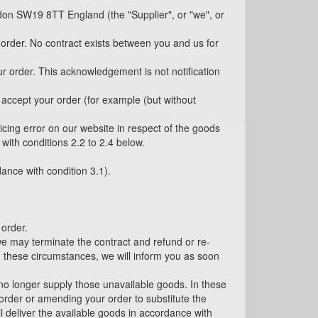
don SW19 8TT England (the "Supplier", or "we", or
 order. No contract exists between you and us for
r order. This acknowledgement is not notification
t accept your order (for example (but without
icing error on our website in respect of the goods
with conditions 2.2 to 2.4 below.
dance with condition 3.1).
 order.
 we may terminate the contract and refund or re-
n these circumstances, we will inform you as soon
l no longer supply those unavailable goods. In these
 order or amending your order to substitute the
ll deliver the available goods in accordance with