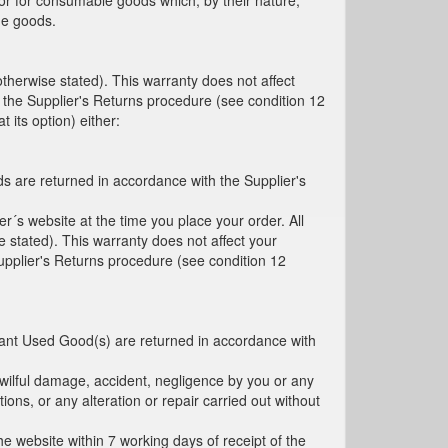
 or for consumable goods which, by their nature,
he goods.
therwise stated). This warranty does not affect
 the Supplier's Returns procedure (see condition 12
 its option) either:
ds are returned in accordance with the Supplier's
´s website at the time you place your order. All
 stated). This warranty does not affect your
upplier's Returns procedure (see condition 12
evant Used Good(s) are returned in accordance with
 wilful damage, accident, negligence by you or any
ions, or any alteration or repair carried out without
the website within 7 working days of receipt of the