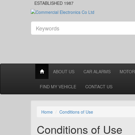
ESTABLISHED 1987
ABOUT US
CAR ALARMS
MOTOR
FIND MY VEHICLE
CONTACT US
Home
Conditions of Use
Conditions of Use