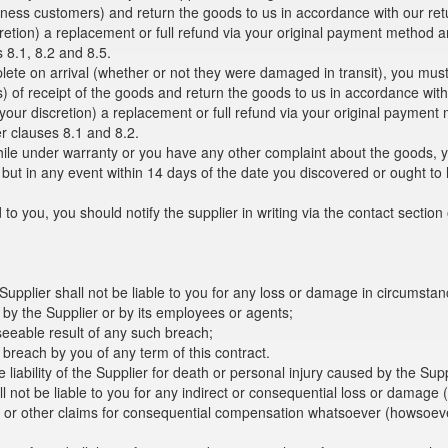
siness customers) and return the goods to us in accordance with our re
discretion) a replacement or full refund via your original payment metho
s 8.1, 8.2 and 8.5.
plete on arrival (whether or not they were damaged in transit), you must
s) of receipt of the goods and return the goods to us in accordance wit
at your discretion) a replacement or full refund via your original paym
er clauses 8.1 and 8.2.
hile under warranty or you have any other complaint about the goods, you
, but in any event within 14 days of the date you discovered or ought t
 to you, you should notify the supplier in writing via the contact section
 Supplier shall not be liable to you for any loss or damage in circumsta
 by the Supplier or by its employees or agents;
seeable result of any such breach;
 breach by you of any term of this contract.
e liability of the Supplier for death or personal injury caused by the Su
 not be liable to you for any indirect or consequential loss or damage (w
es or other claims for consequential compensation whatsoever (howsoeve