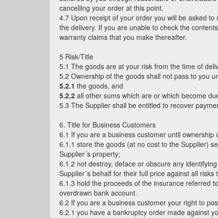
cancelling your order at this point.
4.7 Upon receipt of your order you will be asked to
the delivery. If you are unable to check the content
warranty claims that you make thereafter.
5 Risk/Title
5.1 The goods are at your risk from the time of deli
5.2 Ownership of the goods shall not pass to you unti
5.2.1
the goods, and
5.2.2
all other sums which are or which become due
5.3 The Supplier shall be entitled to recover paym
6. Title for Business Customers
6.1 If you are a business customer until ownership
6.1.1 store the goods (at no cost to the Supplier) s
Supplier´s property;
6.1.2 not destroy, deface or obscure any identifyin
Supplier´s behalf for their full price against all ris
6.1.3 hold the proceeds of the insurance referred t
overdrawn bank account.
6.2 If you are a business customer your right to pos
6.2.1 you have a bankruptcy order made against you 