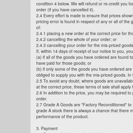
condition 4 below. We will refund or re-credit you f
order (if you have cancelled it).
2.4 Every effort is made to ensure that prices shown
pricing error is found in respect of any or all of t
of:
2.4.1 placing a new order at the correct price for t
2.4.2 cancelling the whole of your order; or
2.4.3 cancelling your order for the mis-priced goods
If, within 14 days of receipt of our notice to you, y
(a) if all of the goods you have ordered are found to
have paid for those goods; or
(b) if only some of the goods you have ordered are f
obliged to supply you with the mis-priced goods. In
2.5 To avoid any doubt, where goods are unavailab
at the correct price, these terms of sale shall appl
2.6 In addition to the price, you may be required to
order.
2.7 Grade A Goods are "Factory Reconditioned" to th
grade A stock there is always a chance that there 
performance of the product.
3. Payment