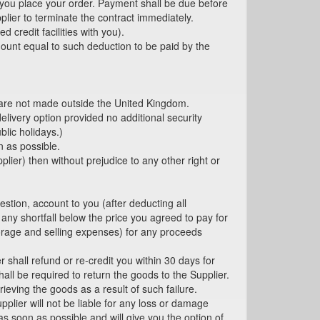
you place your order. Payment shall be due before
plier to terminate the contract immediately.
 credit facilities with you).
ount equal to such deduction to be paid by the
s are not made outside the United Kingdom.
livery option provided no additional security
lic holidays.)
n as possible.
plier) then without prejudice to any other right or
estion, account to you (after deducting all
any shortfall below the price you agreed to pay for
torage and selling expenses) for any proceeds
 shall refund or re-credit you within 30 days for
all be required to return the goods to the Supplier.
rieving the goods as a result of such failure.
plier will not be liable for any loss or damage
as soon as possible and will give you the option of