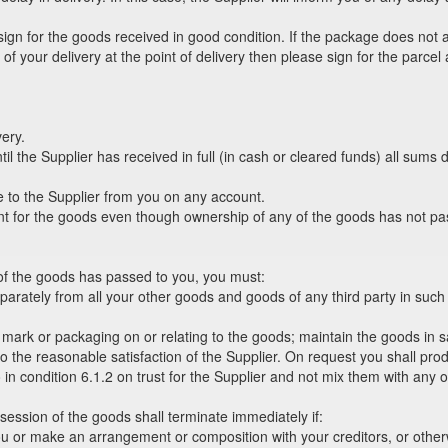
 sign for the goods received in good condition. If the package does not
s of your delivery at the point of delivery then please sign for the par
very.
l the Supplier has received in full (in cash or cleared funds) all sums du
 to the Supplier from you on any account.
ent for the goods even though ownership of any of the goods has not pa
 of the goods has passed to you, you must:
eparately from all your other goods and goods of any third party in such 
g mark or packaging on or relating to the goods; maintain the goods in 
ks to the reasonable satisfaction of the Supplier. On request you shall pr
o in condition 6.1.2 on trust for the Supplier and not mix them with any
session of the goods shall terminate immediately if:
or make an arrangement or composition with your creditors, or otherwis