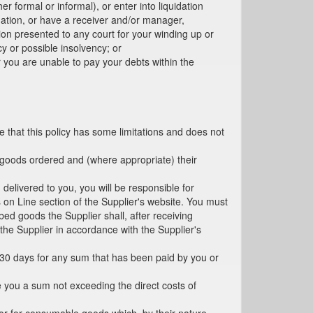
r formal or informal), or enter into liquidation
mation, or have a receiver and/or manager,
tion presented to any court for your winding up or
y or possible insolvency; or
r you are unable to pay your debts within the
e that this policy has some limitations and does not
he goods ordered and (where appropriate) their
 delivered to you, you will be responsible for
on Line section of the Supplier's website. You must
ed goods the Supplier shall, after receiving
 the Supplier in accordance with the Supplier's
in 30 days for any sum that has been paid by you or
e you a sum not exceeding the direct costs of