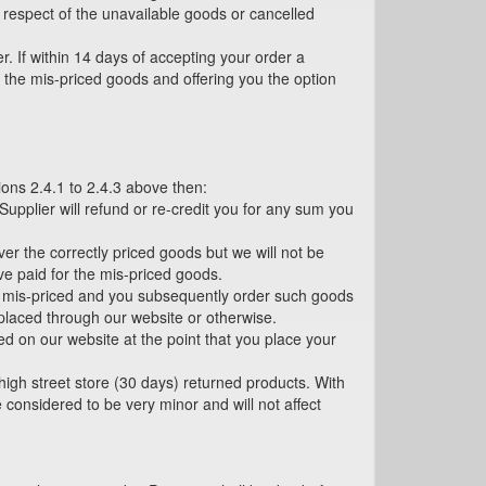
n respect of the unavailable goods or cancelled
r. If within 14 days of accepting your order a
ng the mis-priced goods and offering you the option
tions 2.4.1 to 2.4.3 above then:
 Supplier will refund or re-credit you for any sum you
er the correctly priced goods but we will not be
ve paid for the mis-priced goods.
n mis-priced and you subsequently order such goods
s placed through our website or otherwise.
yed on our website at the point that you place your
high street store (30 days) returned products. With
considered to be very minor and will not affect