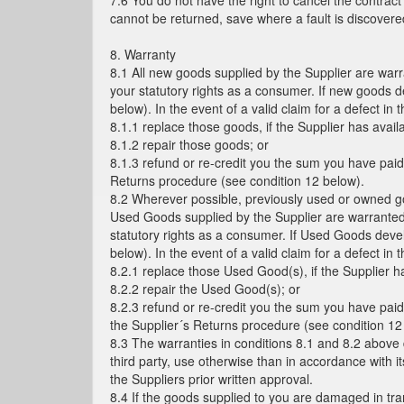
7.6 You do not have the right to cancel the contrac
cannot be returned, save where a fault is discover
8. Warranty
8.1 All new goods supplied by the Supplier are warr
your statutory rights as a consumer. If new goods d
below). In the event of a valid claim for a defect in 
8.1.1 replace those goods, if the Supplier has avai
8.1.2 repair those goods; or
8.1.3 refund or re-credit you the sum you have paid
Returns procedure (see condition 12 below).
8.2 Wherever possible, previously used or owned goo
Used Goods supplied by the Supplier are warranted f
statutory rights as a consumer. If Used Goods devel
below). In the event of a valid claim for a defect in 
8.2.1 replace those Used Good(s), if the Supplier 
8.2.2 repair the Used Good(s); or
8.2.3 refund or re-credit you the sum you have paid
the Supplier´s Returns procedure (see condition 12
8.3 The warranties in conditions 8.1 and 8.2 above 
third party, use otherwise than in accordance with it
the Suppliers prior written approval.
8.4 If the goods supplied to you are damaged in trans