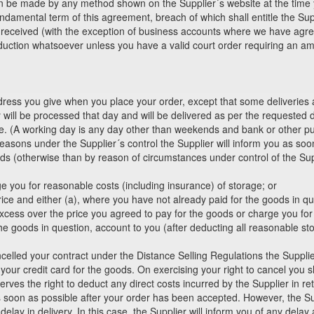
n be made by any method shown on the Supplier´s website at the time 
ndamental term of this agreement, breach of which shall entitle the Sup
e received (with the exception of business accounts where we have agreed
ction whatsoever unless you have a valid court order requiring an am
ddress you give when you place your order, except that some deliverie
ill be processed that day and will be delivered as per the requested de
le. (A working day is any day other than weekends and bank or other pub
easons under the Supplier´s control the Supplier will inform you as soo
goods (otherwise than by reason of circumstances under control of the Sup
:
ge you for reasonable costs (including insurance) of storage; or
price and either (a), where you have not already paid for the goods in qu
cess over the price you agreed to pay for the goods or charge you for 
he goods in question, account to you (after deducting all reasonable s
celled your contract under the Distance Selling Regulations the Supplier
ur credit card for the goods. On exercising your right to cancel you sh
erves the right to deduct any direct costs incurred by the Supplier in ret
as soon as possible after your order has been accepted. However, the Sup
lay in delivery. In this case, the Supplier will inform you of any delay 