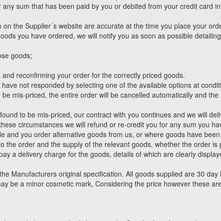
or any sum that has been paid by you or debited from your credit card i
 on the Supplier´s website are accurate at the time you place your orde
he goods you have ordered, we will notify you as soon as possible detaili
hose goods;
 and reconfirming your order for the correctly priced goods.
ou have not responded by selecting one of the available options at condi
 be mis-priced, the entire order will be cancelled automatically and the
ound to be mis-priced, our contract with you continues and we will deliv
 these circumstances we will refund or re-credit you for any sum you ha
le and you order alternative goods from us, or where goods have bee
y to the order and the supply of the relevant goods, whether the order i
 pay a delivery charge for the goods, details of which are clearly displa
e Manufacturers original specification. All goods supplied are 30 day 
may be a minor cosmetic mark, Considering the price however these are 