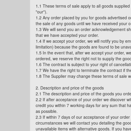
1.1 These terms of sale apply to all goods supplie
"our").
1.2 Any order placed by you for goods advertised on
the sale of any goods until we have received your o
1.3 We will send you an order acknowledgement short
that we have accepted your order.
1.4 If we accept your order, we will notify you by e
limitation) because the goods are found to be unavai
1.5 In the event that, after we accept your order, w
ordered, we reserve the right not to supply the good
1.6 The contract is subject to your right of cancella
1.7 We have the right to terminate the contract if t
1.8 The Supplier may change these terms of sale with
2. Description and price of the goods
2.1 The description and price of the goods you orde
2.2 If after acceptance of your order we discover w
credit you within 7 working days for any sum that h
as possible.
2.3 If within 7 days of our acceptance of your order
circumstances we will contact you detailing the good
unavailable items with alternative goods. If you hav