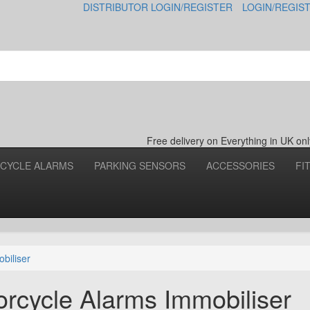
DISTRIBUTOR LOGIN/REGISTER
LOGIN/REGIS
Free delivery on Everything in UK o
CYCLE ALARMS
PARKING SENSORS
ACCESSORIES
FI
biliser
cycle Alarms Immobiliser