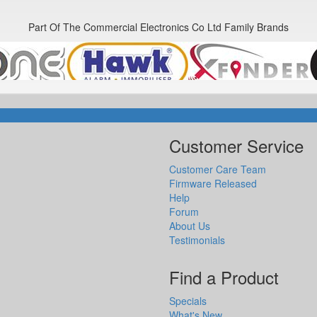
Part Of The Commercial Electronics Co Ltd Family Brands
Customer Service
Customer Care Team
Firmware Released
Help
Forum
About Us
Testimonials
Find a Product
Specials
What's New