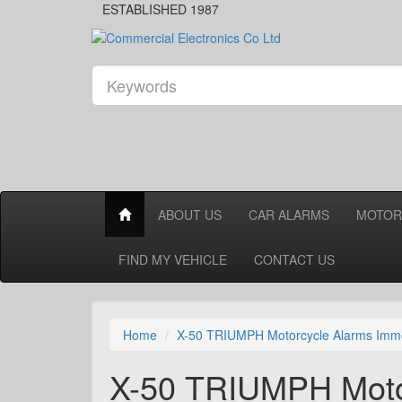
ESTABLISHED 1987
ABOUT US
CAR ALARMS
MOTOR
FIND MY VEHICLE
CONTACT US
Home
X-50 TRIUMPH Motorcycle Alarms Immo
X-50 TRIUMPH Motor