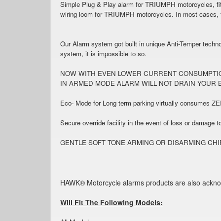
Simple Plug & Play alarm for TRIUMPH motorcycles, fitt
wiring loom for TRIUMPH motorcycles. In most cases, th
Our Alarm system got built in unique Anti-Temper technol
system, it is impossible to so.
NOW WITH EVEN LOWER CURRENT CONSUMPTION (1
IN ARMED MODE ALARM WILL NOT DRAIN YOUR 
Eco- Mode for Long term parking virtually consumes ZE
Secure override facility in the event of loss or damage t
GENTLE SOFT TONE ARMING OR DISARMING CHIRP TO CO
HAWK® Motorcycle alarms products are also acknowled
Will Fit The Following Models: