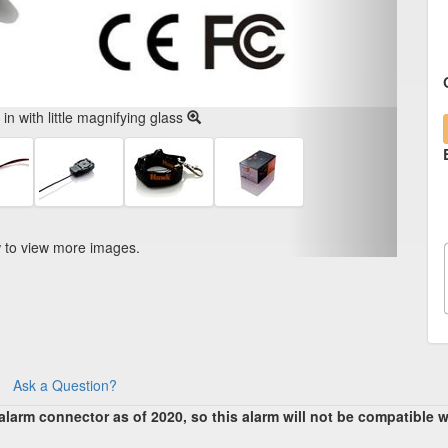
n with little magnifying glass
w to view more images.
Ask a Question?
arm connector as of 2020, so this alarm will not be compatible w