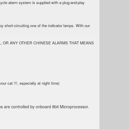
cle alarm system is supplied with a plug-and-play
.
 short-circuiting one of the indicator lamps. With our
ALL, OR ANY OTHER CHINESE ALARMS THAT MEANS
 !!!, especially at night time)
ns are controlled by onboard 8bit Microprocessor.