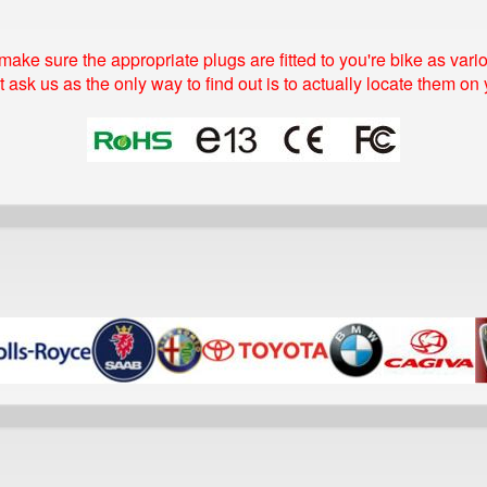
make sure the appropriate plugs are fitted to you're bike as va
t ask us as the only way to find out is to actually locate them on