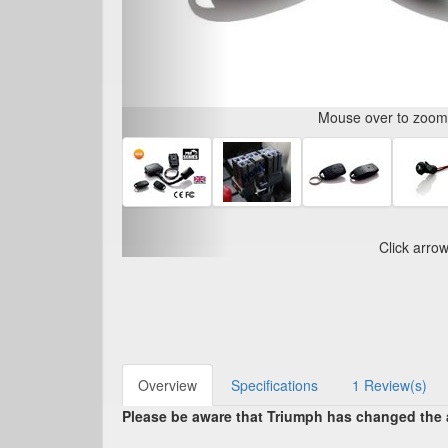
Mouse over to zoom i
Click arro
Overview
Specifications
1 Review(s)
Please be aware that Triumph has changed the al