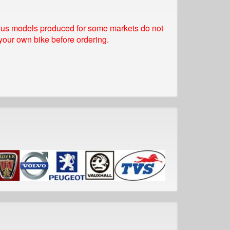
rious models produced for some markets do not
 your own bike before ordering.