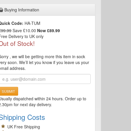
Buying Information
Quick Code:
HA-TUM
£99.99
Save £10.00
Now £89.99
Free Delivery to UK only
Out of Stock!
Sorry , we will be getting more this item in sock
very soon. We’ll let you know if you leave us your
email address.
SUBMIT
Usually dispatched within 24 hours. Order up to
2.30pm for next day delivery.
Shipping Costs
UK Free Shipping