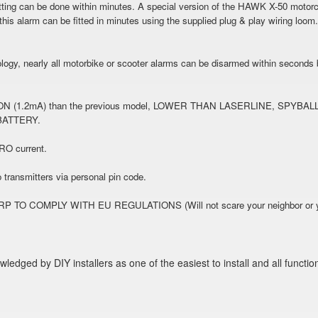
ing can be done within minutes. A special version of the HAWK X-50 motorcy
is alarm can be fitted in minutes using the supplied plug & play wiring loom
ogy, nearly all motorbike or scooter alarms can be disarmed within seconds by
.2mA) than the previous model, LOWER THAN LASERLINE, SPYB
BATTERY.
RO current.
o transmitters via personal pin code.
MPLY WITH EU REGULATIONS (Will not scare your neighbor or your cat
ged by DIY installers as one of the easiest to install and all functio