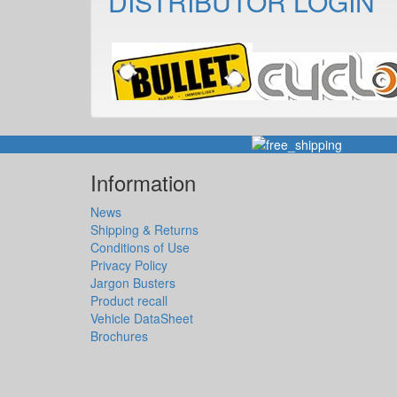
DISTRIBUTOR LOGIN
Information
News
Shipping & Returns
Conditions of Use
Privacy Policy
Jargon Busters
Product recall
Vehicle DataSheet
Brochures