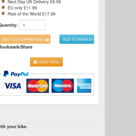
Next Day UK Delivery £6.99
EU only £11.99
Rest of the World £17.99
Quantity:
ADD TO SHOPPING BAG
ADD TO WISHLIST
Bookmark/Share
PRINT PAGE
ith your bike.