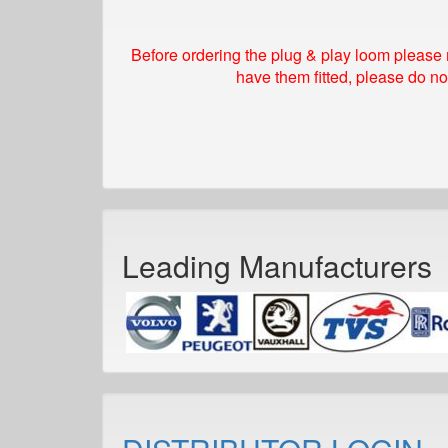
Before ordering the plug & play loom please 
have them fitted, please do no
Leading Manufacturers