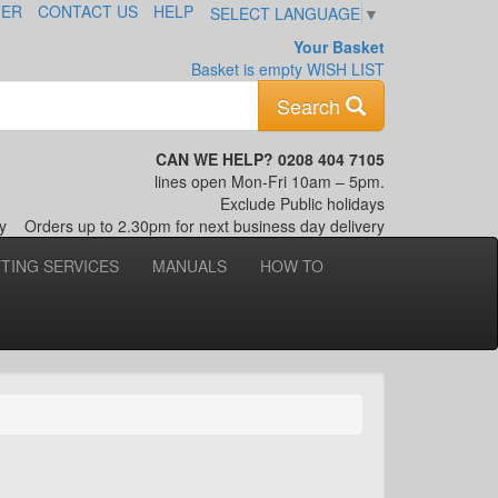
TER
CONTACT US
HELP
SELECT LANGUAGE
▼
Your Basket
Basket is empty
WISH LIST
Keyword
Search
CAN WE HELP? 0208 404 7105
lines open Mon-Fri 10am – 5pm.
Exclude Public holidays
nly
Orders up to 2.30pm for next business day delivery
TTING SERVICES
MANUALS
HOW TO