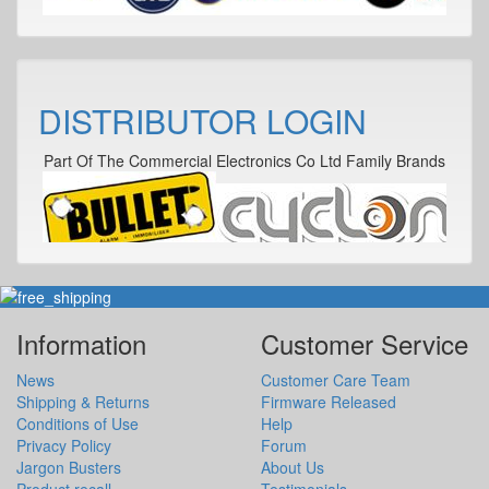
DISTRIBUTOR LOGIN
Part Of The Commercial Electronics Co Ltd Family Brands
Information
Customer Service
News
Customer Care Team
Shipping & Returns
Firmware Released
Conditions of Use
Help
Privacy Policy
Forum
Jargon Busters
About Us
Product recall
Testimonials