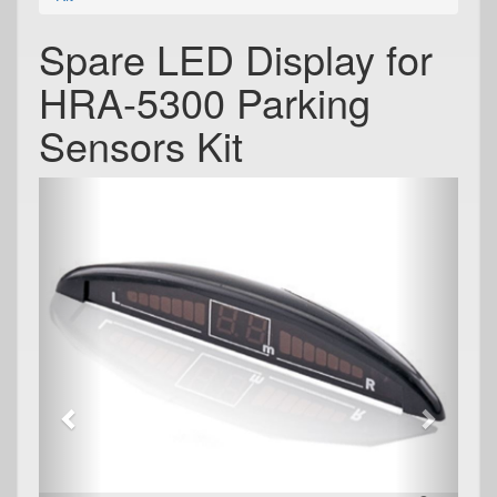
Spare LED Display for
HRA-5300 Parking
Sensors Kit