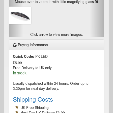
Mouse over to zoom in with little magnifying glass
Click arrow to view more images.
Buying Information
Quick Code:
PK-LED
£5.99
Free Delivery to UK only
In stock!
Usually dispatched within 24 hours. Order up to
2.30pm for next day delivery.
Shipping Costs
UK Free Shipping
Next Day UK Delivery £3.99