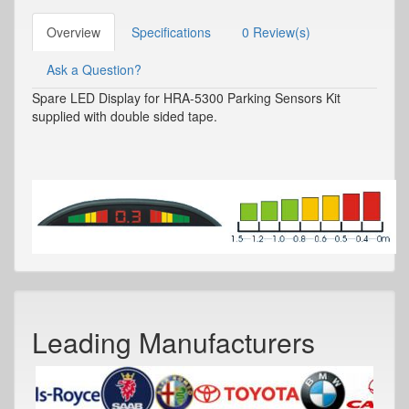
Overview
Specifications
0 Review(s)
Ask a Question?
Spare LED Display for HRA-5300 Parking Sensors Kit
supplied with double sided tape.
Leading Manufacturers