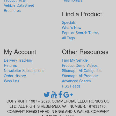
Vehicle DataSheet
Brochures
Find a Product
Specials
What's New
Popular Search Terms
All Tags
My Account
Other Resources
Delivery Tracking
Find My Vehicle
Returns
Product Demo Videos
Newsletter Subscriptions
Sitemap - All Categories
Order History
Sitemap - All Products
Wish lists
Advanced Search
RSS Feeds
COPYRIGHT 1987 – 2026. COMMERCIAL ELECTRONICS CO
LTD, ALL RIGHTS RESERVED. VAT NUMBER: 167638470,
COMPANY REGISTERED IN ENGLAND & WALES. COMPANY