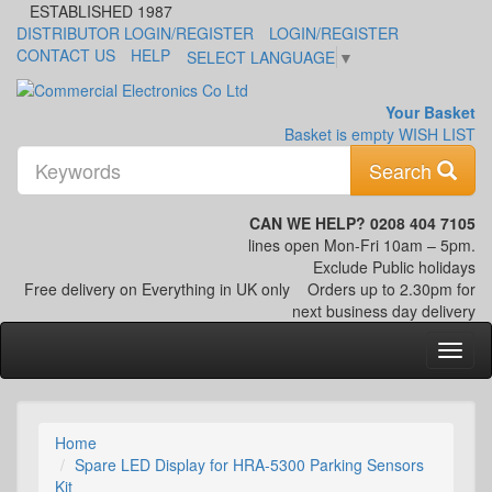
ESTABLISHED 1987
DISTRIBUTOR LOGIN/REGISTER
LOGIN/REGISTER
CONTACT US
HELP
SELECT LANGUAGE
▼
Your Basket
Basket is empty
WISH LIST
K
Search
CAN WE HELP? 0208 404 7105
lines open Mon-Fri 10am – 5pm.
Exclude Public holidays
Free delivery on Everything in UK only
Orders up to 2.30pm for
next business day delivery
Home
Spare LED Display for HRA-5300 Parking Sensors
Kit