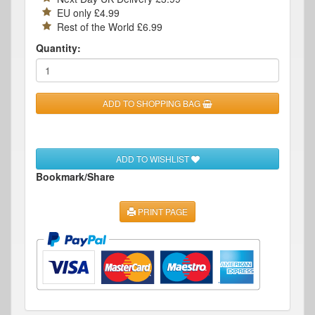
EU only £4.99
Rest of the World £6.99
Quantity:
ADD TO SHOPPING BAG
ADD TO WISHLIST
Bookmark/Share
PRINT PAGE