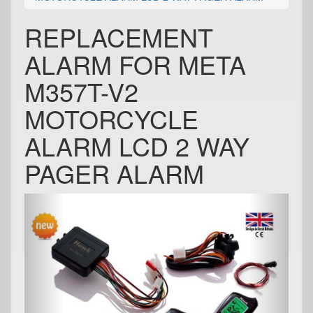
REPLACEMENT
ALARM FOR META
M357T-V2
MOTORCYCLE
ALARM LCD 2 WAY
PAGER ALARM