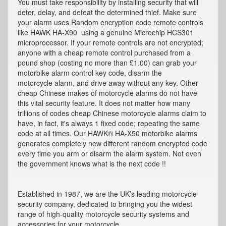
You must take responsibility by installing security that will
deter, delay, and defeat the determined thief. Make sure
your alarm uses Random encryption code remote controls
like HAWK HA-X90 using a genuine Microchip HCS301
microprocessor. If your remote controls are not encrypted;
anyone with a cheap remote control purchased from a
pound shop (costing no more than £1.00) can grab your
motorbike alarm control key code, disarm the
motorcycle alarm, and drive away without any key. Other
cheap Chinese makes of motorcycle alarms do not have
this vital security feature. It does not matter how many
trillions of codes cheap Chinese motorcycle alarms claim to
have, in fact, it's always 1 fixed code; repeating the same
code at all times. Our HAWK® HA-X50 motorbike alarms
generates completely new different random encrypted code
every time you arm or disarm the alarm system. Not even
the government knows what is the next code !!
Established in 1987, we are the UK’s leading motorcycle
security company, dedicated to bringing you the widest
range of high-quality motorcycle security systems and
accessories for your motorcycle.