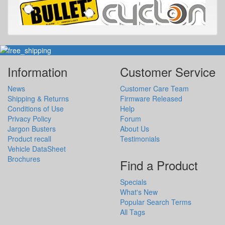
Information
Customer Service
News
Customer Care Team
Shipping & Returns
Firmware Released
Conditions of Use
Help
Privacy Policy
Forum
Jargon Busters
About Us
Product recall
Testimonials
Vehicle DataSheet
Brochures
Find a Product
Specials
What's New
Popular Search Terms
All Tags