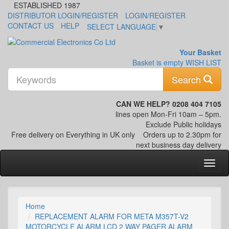
ESTABLISHED 1987
DISTRIBUTOR LOGIN/REGISTER
LOGIN/REGISTER
CONTACT US
HELP
SELECT LANGUAGE
▼
Your Basket
Basket is empty
WISH LIST
K
Search
CAN WE HELP? 0208 404 7105
lines open Mon-Fri 10am – 5pm.
Exclude Public holidays
Free delivery on Everything in UK only
Orders up to 2.30pm for
next business day delivery
Home
REPLACEMENT ALARM FOR META M357T-V2
MOTORCYCLE ALARM LCD 2 WAY PAGER ALARM