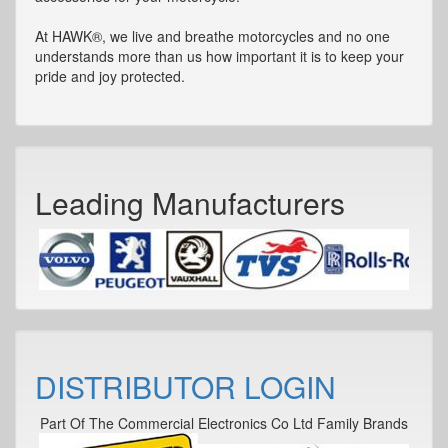
At HAWK®, we live and breathe motorcycles and no one
understands more than us how important it is to keep your
pride and joy protected.
Leading Manufacturers
DISTRIBUTOR LOGIN
Part Of The Commercial Electronics Co Ltd Family Brands