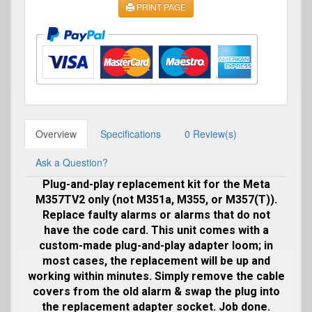
PRINT PAGE
Overview
Specifications
0 Review(s)
Ask a Question?
Plug-and-play replacement kit for the Meta
M357TV2 only (not M351a, M355, or M357(T)).
Replace faulty alarms or alarms that do not
have the code card. This unit comes with a
custom-made plug-and-play adapter loom; in
most cases, the replacement will be up and
working within minutes. Simply remove the cable
covers from the old alarm & swap the plug into
the replacement adapter socket. Job done.