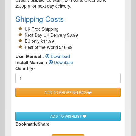
2.30pm for next day delivery.
Shipping Costs
UK Free Shipping
Next Day UK Delivery £6.99
EU only £14.99
Rest of the World £16.99
User Manual :
Download
Install Manual :
Download
Quantity:
ADD TO SHOPPING BAG
ADD TO WISHLIST
Bookmark/Share