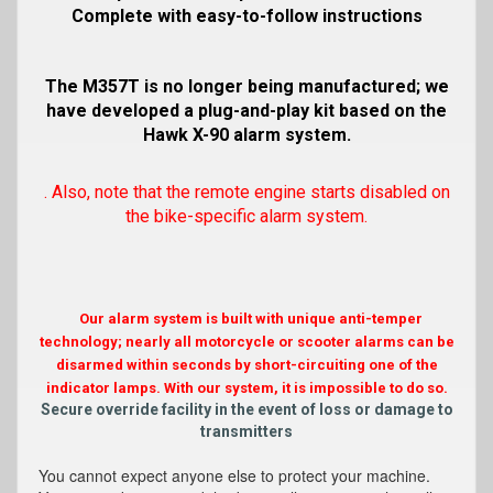
Complete with easy-to-follow instructions
The M357T is no longer being manufactured; we
have developed a plug-and-play kit based on the
Hawk X-90 alarm system.
. Also, note that the remote engine starts disabled on
the bike-specific alarm system.
Our alarm system is built with unique anti-temper
technology; nearly all motorcycle or scooter alarms can be
disarmed within seconds by short-circuiting one of the
indicator lamps. With our system, it is impossible to do so.
Secure override facility in the event of loss or damage to
transmitters
You cannot expect anyone else to protect your machine.