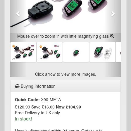
Mouse over to zoom in with little magnifying glass
Click arrow to view more images.
Buying Information
Quick Code:
X90-META
£120.99
Save £16.00
Now £104.99
Free Delivery to UK only
In stock!
Usually dispatched within 24 hours. Order up to