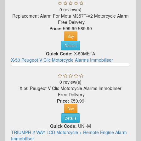
0 review(s)
Replacement Alarm For Meta M357T-V2 Motorcycle Alarm
Free Delivery
Price:
£99.99
£89.99
Buy
Details
Quick Code:
X-50META
X-50 Peugeot V Clic Motorcycle Alarms Immobiliser
0 review(s)
X-50 Peugeot V Clic Motorcycle Alarms Immobiliser
Free Delivery
Price:
£59.99
Buy
Details
Quick Code:
UNI-M
TRIUMPH 2 WAY LCD Motorcycle + Remote Engine Alarm
Immobiliser