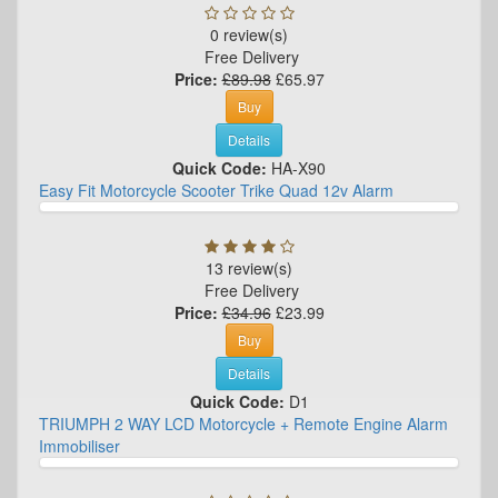
0 review(s)
Free Delivery
Price:
£89.98
£65.97
Buy
Details
Quick Code:
HA-X90
Easy Fit Motorcycle Scooter Trike Quad 12v Alarm
13 review(s)
Free Delivery
Price:
£34.96
£23.99
Buy
Details
Quick Code:
D1
TRIUMPH 2 WAY LCD Motorcycle + Remote Engine Alarm
Immobiliser