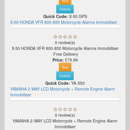
Buy
Details
Quick Code:
X-50 GPS
X-50 HONDA VFR 800-850 Motorcycle Alarms Immobiliser
0 review(s)
X-50 HONDA VFR 800-850 Motorcycle Alarms Immobiliser
Free Delivery
Price:
£79.99
Buy
Details
Quick Code:
YA-X50
YAMAHA 2 WAY LCD Motorcycle + Remote Engine Alarm
Immobiliser
0 review(s)
YAMAHA 2-WAY LCD Motorcycle + Remote Engine Alarm
Immobiliser