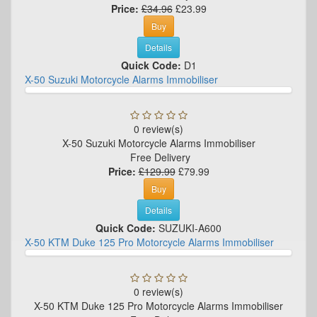
Price:
£34.96
£23.99
Buy
Details
Quick Code:
D1
X-50 Suzuki Motorcycle Alarms Immobiliser
0 review(s)
X-50 Suzuki Motorcycle Alarms Immobiliser
Free Delivery
Price:
£129.99
£79.99
Buy
Details
Quick Code:
SUZUKI-A600
X-50 KTM Duke 125 Pro Motorcycle Alarms Immobiliser
0 review(s)
X-50 KTM Duke 125 Pro Motorcycle Alarms Immobiliser