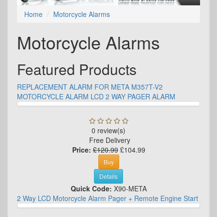
Home
Motorcycle Alarms
Motorcycle Alarms
Featured Products
REPLACEMENT ALARM FOR META M357T-V2
MOTORCYCLE ALARM LCD 2 WAY PAGER ALARM
0 review(s)
Free Delivery
Price:
£120.99
£104.99
Buy
Details
Quick Code:
X90-META
2 Way LCD Motorcycle Alarm Pager + Remote Engine Start