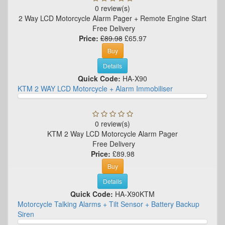
0 review(s)
2 Way LCD Motorcycle Alarm Pager + Remote Engine Start
Free Delivery
Price:
£89.98
£65.97
Buy
Details
Quick Code:
HA-X90
KTM 2 WAY LCD Motorcycle + Alarm Immobiliser
0 review(s)
KTM 2 Way LCD Motorcycle Alarm Pager
Free Delivery
Price:
£89.98
Buy
Details
Quick Code:
HA-X90KTM
Motorcycle Talking Alarms + Tilt Sensor + Battery Backup
Siren