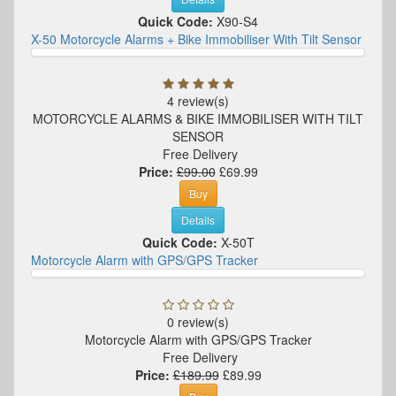
Quick Code:
X90-S4
X-50 Motorcycle Alarms + Bike Immobiliser With Tilt Sensor
4 review(s)
MOTORCYCLE ALARMS & BIKE IMMOBILISER WITH TILT
SENSOR
Free Delivery
Price:
£99.00
£69.99
Buy
Details
Quick Code:
X-50T
Motorcycle Alarm with GPS/GPS Tracker
0 review(s)
Motorcycle Alarm with GPS/GPS Tracker
Free Delivery
Price:
£189.99
£89.99