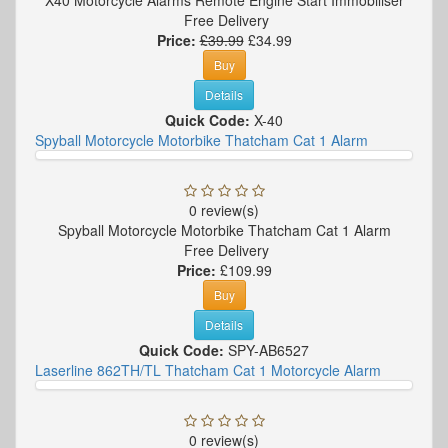
Free Delivery
Price:
£39.99
£34.99
Buy
Details
Quick Code:
X-40
Spyball Motorcycle Motorbike Thatcham Cat 1 Alarm
0 review(s)
Spyball Motorcycle Motorbike Thatcham Cat 1 Alarm
Free Delivery
Price:
£109.99
Buy
Details
Quick Code:
SPY-AB6527
Laserline 862TH/TL Thatcham Cat 1 Motorcycle Alarm
0 review(s)