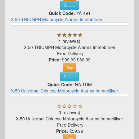
Details
Quick Code:
YA-491
X-50 TRIUMPH Motorcycle Alarms Immobiliser
1 review(s)
X-50 TRIUMPH Motorcycle Alarms Immobiliser
Free Delivery
Price:
£99.99
£89.99
Buy
Details
Quick Code:
HA-TUM
X-50 Universal Chinese Motorcycle Alarms Immobiliser
0 review(s)
X-50 Universal Chinese Motorcycle Alarms Immobiliser
Free Delivery
Price:
£59.99
Buy