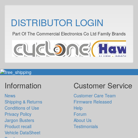
DISTRIBUTOR LOGIN
Part Of The Commercial Electronics Co Ltd Family Brands
Information
Customer Service
News
Customer Care Team
Shipping & Returns
Firmware Released
Conditions of Use
Help
Privacy Policy
Forum
Jargon Busters
About Us
Product recall
Testimonials
Vehicle DataSheet