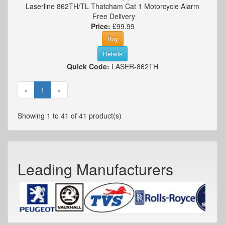
Laserline 862TH/TL Thatcham Cat 1 Motorcycle Alarm
Free Delivery
Price:
£99.99
Buy
Details
Quick Code:
LASER-862TH
«
1
»
Showing 1 to 41 of 41 product(s)
Leading Manufacturers