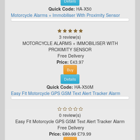
Details
Quick Code:
HA-X50
Motorcycle Alarms + Immobiliser With Proximity Sensor
3 review(s)
MOTORCYCLE ALARMS + IMMOBILISER WITH
PROXIMITY SENSOR
Free Delivery
Price:
£43.97
Buy
Details
Quick Code:
HA-X50M
Easy Fit Motorcycle GPS GSM Text Alert Tracker Alarm
0 review(s)
Easy Fit Motorcycle GPS GSM Text Alert Tracker Alarm
Free Delivery
Price:
£89.99
£79.99