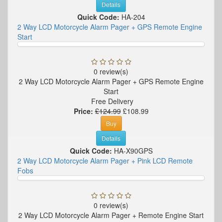
Details
Quick Code:
HA-204
2 Way LCD Motorcycle Alarm Pager + GPS Remote Engine
Start
0 review(s)
2 Way LCD Motorcycle Alarm Pager + GPS Remote Engine
Start
Free Delivery
Price:
£124.99
£108.99
Buy
Details
Quick Code:
HA-X90GPS
2 Way LCD Motorcycle Alarm Pager + Pink LCD Remote
Fobs
0 review(s)
2 Way LCD Motorcycle Alarm Pager + Remote Engine Start