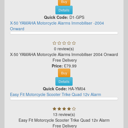
Buy
Details
Quick Code:
D1-GPS
X-50 YAMAHA Motorcycle Alarms Immobiliser -2004
Onward
0 review(s)
X-50 YAMAHA Motorcycle Alarms Immobiliser 2004 Onward
Free Delivery
Price:
£79.99
Buy
Details
Quick Code:
HA-YM04
Easy Fit Motorcycle Scooter Trike Quad 12v Alarm
13 review(s)
Easy Fit Motorcycle Scooter Trike Quad 12v Alarm
Free Delivery