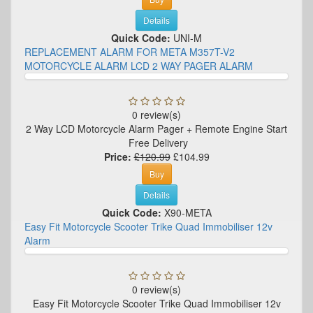
Details
Quick Code:
UNI-M
REPLACEMENT ALARM FOR META M357T-V2
MOTORCYCLE ALARM LCD 2 WAY PAGER ALARM
0 review(s)
2 Way LCD Motorcycle Alarm Pager + Remote Engine Start
Free Delivery
Price:
£120.99
£104.99
Buy
Details
Quick Code:
X90-META
Easy Fit Motorcycle Scooter Trike Quad Immobiliser 12v
Alarm
0 review(s)
Easy Fit Motorcycle Scooter Trike Quad Immobiliser 12v