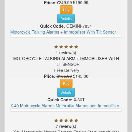
Price:
£249.99
£199.99
Buy
Details
Quick Code:
GEMINI-7854
Motorcycle Talking Alarms + Immobiliser With Tilt Sensor
1 review(s)
MOTORCYCLE TALKING ALARM + IMMOBILISER WITH
TILT SENSOR
Free Delivery
Price:
£155.00
£145.00
Buy
Details
Quick Code:
X-60T
X-40 Motorcycle Alarms Motorbike Alarms and Immobiliser
7 review(s)
X40 Motorcycle Alarms Remote Engine Start Immobiliser