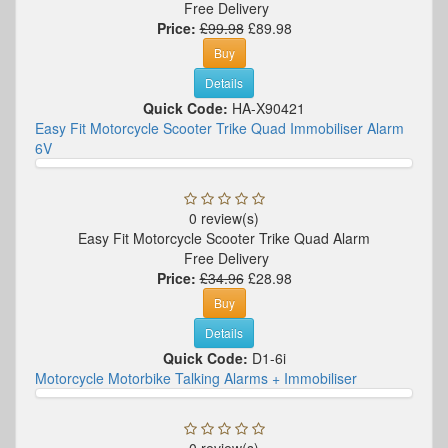
Free Delivery
Price:
£99.98
£89.98
Buy
Details
Quick Code:
HA-X90421
Easy Fit Motorcycle Scooter Trike Quad Immobiliser Alarm
6V
0 review(s)
Easy Fit Motorcycle Scooter Trike Quad Alarm
Free Delivery
Price:
£34.96
£28.98
Buy
Details
Quick Code:
D1-6i
Motorcycle Motorbike Talking Alarms + Immobiliser
0 review(s)