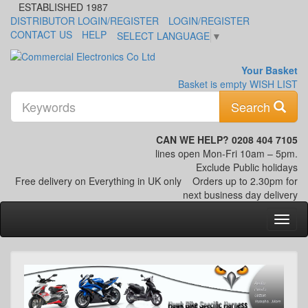
ESTABLISHED 1987
DISTRIBUTOR LOGIN/REGISTER
LOGIN/REGISTER
CONTACT US
HELP
SELECT LANGUAGE
▼
Your Basket
Basket is empty
WISH LIST
K
Search
CAN WE HELP? 0208 404 7105
lines open Mon-Fri 10am – 5pm.
Exclude Public holidays
Free delivery on Everything in UK only
Orders up to 2.30pm for
next business day delivery