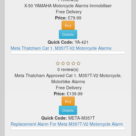
X-50 YAMAHA Motorcycle Alarms Immobiliser
Free Delivery
Price:
£79.99
Buy
Details
Quick Code:
YA-421
Meta Thatcham Cat 1. M357T-V2 Motorcycle Alarms
0 review(s)
Meta Thatcham Approved Cat 1. M357T-V2 Motorcycle,
Motorbike Alarms
Free Delivery
Price:
£139.99
Buy
Details
Quick Code:
META-M357T
Replacement Alarm For Meta M357T-V2 Motorcycle Alarm