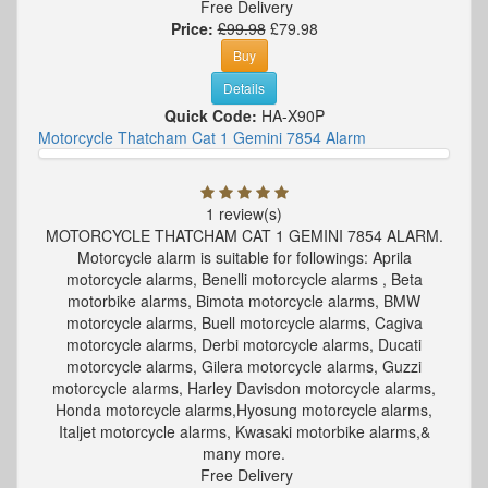
Free Delivery
Price:
£99.98
£79.98
Buy
Details
Quick Code:
HA-X90P
Motorcycle Thatcham Cat 1 Gemini 7854 Alarm
1 review(s)
MOTORCYCLE THATCHAM CAT 1 GEMINI 7854 ALARM.
Motorcycle alarm is suitable for followings: Aprila
motorcycle alarms, Benelli motorcycle alarms , Beta
motorbike alarms, Bimota motorcycle alarms, BMW
motorcycle alarms, Buell motorcycle alarms, Cagiva
motorcycle alarms, Derbi motorcycle alarms, Ducati
motorcycle alarms, Gilera motorcycle alarms, Guzzi
motorcycle alarms, Harley Davisdon motorcycle alarms,
Honda motorcycle alarms,Hyosung motorcycle alarms,
Italjet motorcycle alarms, Kwasaki motorbike alarms,&
many more.
Free Delivery