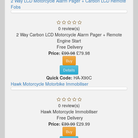
2 Way LCD Motorcycle Alarm Pager + Carbon LCD Remote
Fobs
0 review(s)
2 Way Carbon LCD Motorcycle Alarm Pager + Remote
Engine Start
Free Delivery
Price:
£99.98
£79.98
Buy
Details
Quick Code:
HA-X90C
Hawk Motorcycle Motorbike Immobiliser
0 review(s)
Hawk Motorcycle Immobiliser
Free Delivery
Price:
£39.99
£29.99
Buy