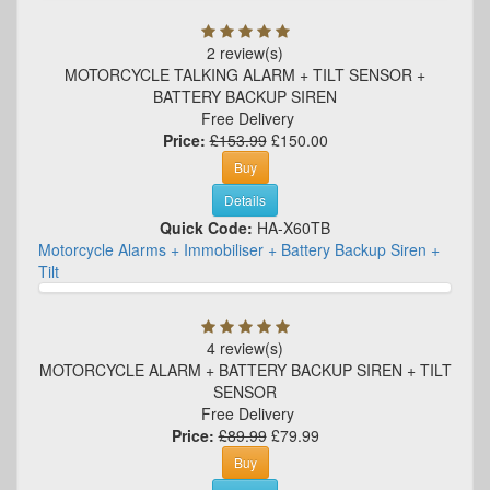
2 review(s)
MOTORCYCLE TALKING ALARM + TILT SENSOR +
BATTERY BACKUP SIREN
Free Delivery
Price:
£153.99
£150.00
Buy
Details
Quick Code:
HA-X60TB
Motorcycle Alarms + Immobiliser + Battery Backup Siren +
Tilt
4 review(s)
MOTORCYCLE ALARM + BATTERY BACKUP SIREN + TILT
SENSOR
Free Delivery
Price:
£89.99
£79.99
Buy