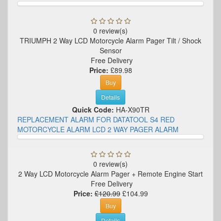
0 review(s)
TRIUMPH 2 Way LCD Motorcycle Alarm Pager Tilt / Shock
Sensor
Free Delivery
Price:
£89.98
Buy
Details
Quick Code:
HA-X90TR
REPLACEMENT ALARM FOR DATATOOL S4 RED
MOTORCYCLE ALARM LCD 2 WAY PAGER ALARM
0 review(s)
2 Way LCD Motorcycle Alarm Pager + Remote Engine Start
Free Delivery
Price:
£120.99
£104.99
Buy
Details