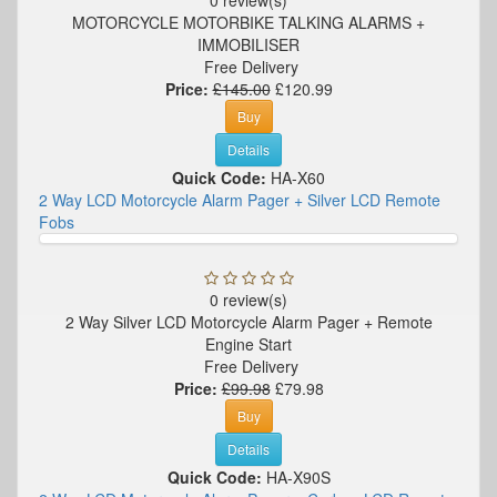
MOTORCYCLE MOTORBIKE TALKING ALARMS +
IMMOBILISER
Free Delivery
Price:
£145.00
£120.99
Buy
Details
Quick Code:
HA-X60
2 Way LCD Motorcycle Alarm Pager + Silver LCD Remote
Fobs
0 review(s)
2 Way Silver LCD Motorcycle Alarm Pager + Remote
Engine Start
Free Delivery
Price:
£99.98
£79.98
Buy
Details
Quick Code:
HA-X90S