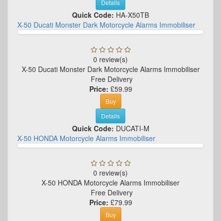
Details
Quick Code:
HA-X50TB
X-50 Ducati Monster Dark Motorcycle Alarms Immobiliser
0 review(s)
X-50 Ducati Monster Dark Motorcycle Alarms Immobiliser
Free Delivery
Price:
£59.99
Buy
Details
Quick Code:
DUCATI-M
X-50 HONDA Motorcycle Alarms Immobiliser
0 review(s)
X-50 HONDA Motorcycle Alarms Immobiliser
Free Delivery
Price:
£79.99
Buy