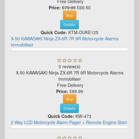
Free Delivery
Price:
£79.99
£69.50
Buy
Details
Quick Code:
KTM-DUKE125
X-50 KAWASAKI Ninja ZX-6R 7R 9R Motorcycle Alarms
Immobiliser
0 review(s)
X-50 KAWASAKI Ninja ZX-6R 7R 9R Motorcycle Alarms
Immobiliser
Free Delivery
Price:
£89.99
Buy
Details
Quick Code:
KW-473
2 Way LCD Motorcycle Alarm Pager + Remote Engine Start