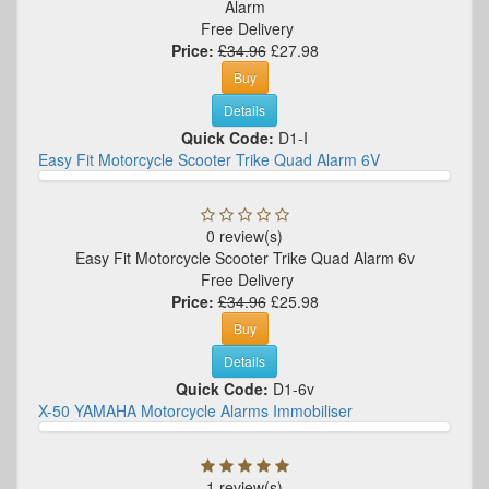
Alarm
Free Delivery
Price:
£34.96
£27.98
Buy
Details
Quick Code:
D1-I
Easy Fit Motorcycle Scooter Trike Quad Alarm 6V
0 review(s)
Easy Fit Motorcycle Scooter Trike Quad Alarm 6v
Free Delivery
Price:
£34.96
£25.98
Buy
Details
Quick Code:
D1-6v
X-50 YAMAHA Motorcycle Alarms Immobiliser
1 review(s)