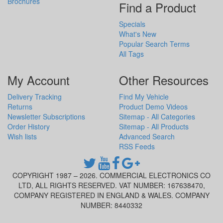
Brochures
Find a Product
Specials
What's New
Popular Search Terms
All Tags
My Account
Other Resources
Delivery Tracking
Find My Vehicle
Returns
Product Demo Videos
Newsletter Subscriptions
Sitemap - All Categories
Order History
Sitemap - All Products
Wish lists
Advanced Search
RSS Feeds
COPYRIGHT 1987 – 2026. COMMERCIAL ELECTRONICS CO
LTD, ALL RIGHTS RESERVED. VAT NUMBER: 167638470,
COMPANY REGISTERED IN ENGLAND & WALES. COMPANY
NUMBER: 8440332