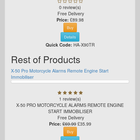
0 review(s)
Free Delivery
Price:
£89.98
Buy
Details
Quick Code:
HA-X90TR
Rest of Products
X-50 Pro Motorcycle Alarms Remote Engine Start
Immobiliser
1 review(s)
X-50 PRO MOTORCYCLE ALARMS REMOTE ENGINE
START IMMOBILISER
Free Delivery
Price:
£69.99
£35.99
Buy