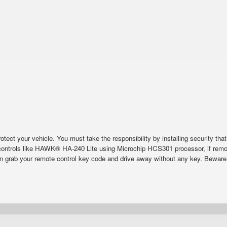
tect your vehicle. You must take the responsibility by installing security that
ontrols like HAWK® HA-240 Lite using Microchip HCS301 processor, if remot
n grab your remote control key code and drive away without any key. Beware o