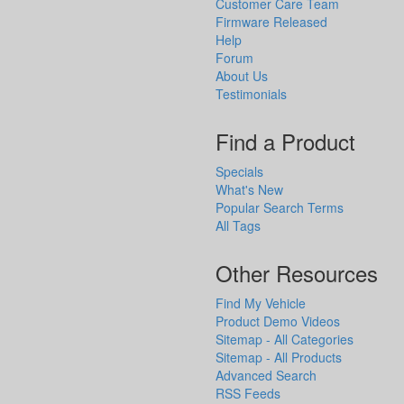
Customer Care Team
Firmware Released
Help
Forum
About Us
Testimonials
Find a Product
Specials
What's New
Popular Search Terms
All Tags
Other Resources
Find My Vehicle
Product Demo Videos
Sitemap - All Categories
Sitemap - All Products
Advanced Search
RSS Feeds