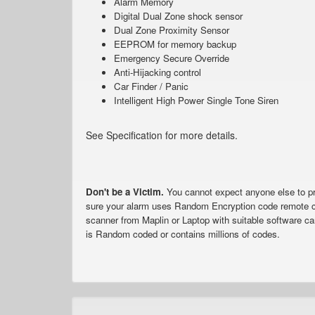
Alarm Memory
Digital Dual Zone shock sensor
Dual Zone Proximity Sensor
EEPROM for memory backup
Emergency Secure Override
Anti-Hijacking control
Car Finder / Panic
Intelligent High Power Single Tone Siren
See Specification for more details.
Don't be a Victim.
You cannot expect anyone else to pro
sure your alarm uses Random Encryption code remote c
scanner from Maplin or Laptop with suitable software ca
is Random coded or contains millions of codes.