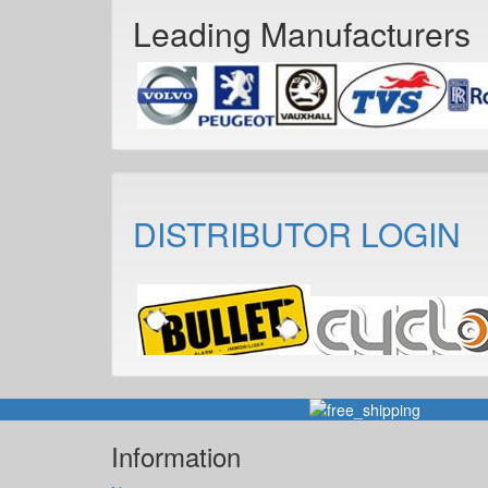
Leading Manufacturers
DISTRIBUTOR LOGIN
Information