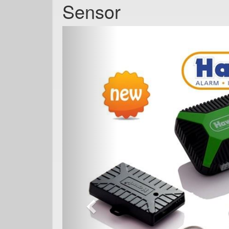
Sensor