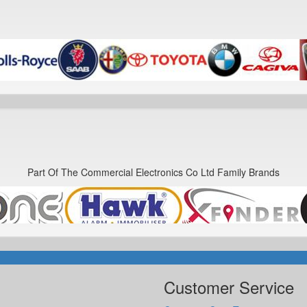
Part Of The Commercial Electronics Co Ltd Family Brands
Customer Service