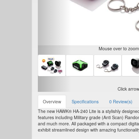
Mouse over to zoom i
Click arro
Overview
Specifications
0 Review(s)
The new HAWK® HA-240 Lite is a stylishly designed, c
features including Military grade (Anti Scan) Rand
and much more. All packaged with a compact digital 
exhibit streamlined design with amazing functionalit