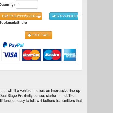
Quantity:
ADD TO SHOPPING BAG
ADD TO WISHLIST
Bookmark/Share
PRINT PAGE
will fit a vehicle. It offers an impressive line-up
ual Stage Proximity sensor, starter immobilizer
-function easy to follow 4 buttons transmitters that