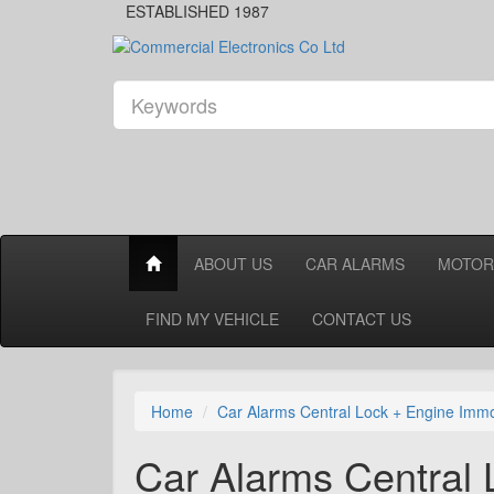
ESTABLISHED 1987
ABOUT US
CAR ALARMS
MOTOR
FIND MY VEHICLE
CONTACT US
Home
Car Alarms Central Lock + Engine Immo
Car Alarms Central 