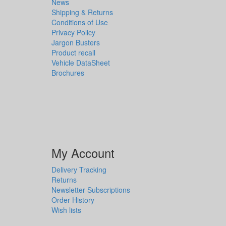
News
Shipping & Returns
Conditions of Use
Privacy Policy
Jargon Busters
Product recall
Vehicle DataSheet
Brochures
My Account
Delivery Tracking
Returns
Newsletter Subscriptions
Order History
Wish lists