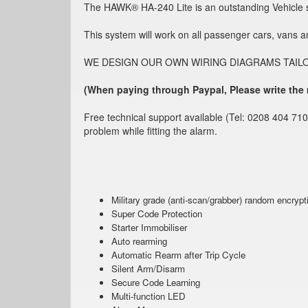
The HAWK® HA-240 Lite is an outstanding Vehicle se
This system will work on all passenger cars, vans 
WE DESIGN OUR OWN WIRING DIAGRAMS TAILORED T
(When paying through Paypal, Please write the
Free technical support available (Tel: 0208 404 710
problem while fitting the alarm.
Military grade (anti-scan/grabber) random encrypt
Super Code Protection
Starter Immobiliser
Auto rearming
Automatic Rearm after Trip Cycle
Silent Arm/Disarm
Secure Code Learning
Multi-function LED