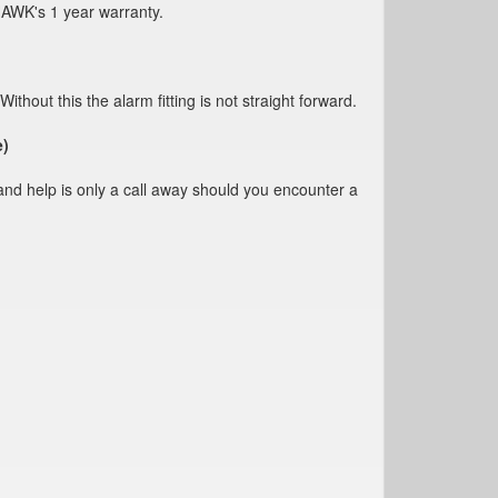
HAWK's 1 year warranty.
s the alarm fitting is not straight forward.
e)
and help is only a call away should you encounter a