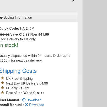
Buying Information
Quick Code:
HA-240M
£55.98
Save £13.99
Now £41.99
Free Delivery to UK only
In stock!
Usually dispatched within 24 hours. Order up to
2.30pm for next day delivery.
Shipping Costs
UK Free Shipping
Next Day UK Delivery £4.99
EU only £15.99
Rest of the World £18.99
User Manual :
Download
Install Manual :
Download