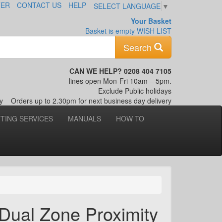
TER
CONTACT US
HELP
SELECT LANGUAGE
▼
Your Basket
Basket is empty
WISH LIST
Keyword
Search
CAN WE HELP? 0208 404 7105
lines open Mon-Fri 10am – 5pm.
Exclude Public holidays
nly
Orders up to 2.30pm for next business day delivery
TTING SERVICES
MANUALS
HOW TO
Dual Zone Proximity