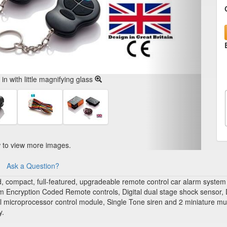
n with little magnifying glass
w to view more images.
Ask a Question?
ompact, full-featured, upgradeable remote control car alarm system that 
om Encryption Coded Remote controls, Digital dual stage shock sensor, D
microprocessor control module, Single Tone siren and 2 miniature multi
y.