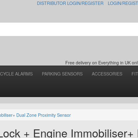
DISTRIBUTOR LOGIN/REGISTER
LOGIN/REGIS
Free delivery on Everything in UK o
CYCLE ALARMS
PARKING SENSORS
ACCESSORIES
FI
biliser+ Dual Zone Proximity Sensor
Lock + Engine Immobiliser+ 