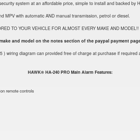
curity system at an affordable price, simple to install and backed by 
and MPV with automatic AND manual transmission, petrol or diesel.
O YOUR VEHICLE FOR ALMOST EVERY MAKE AND MODEL!! Without thi
 make and model on the notes section of the paypal payment pag
5 ) wiring diagram can provided free of charge at purchase if required 
HAWK® HA-240 PRO Main Alarm Features:
ion remote controls