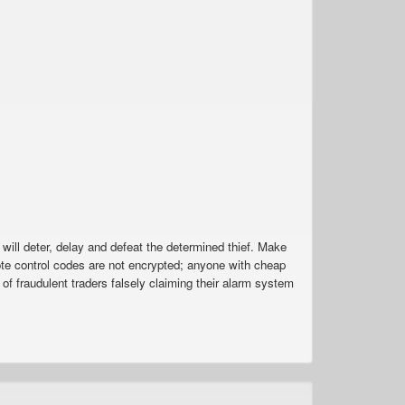
 will deter, delay and defeat the determined thief. Make
e control codes are not encrypted; anyone with cheap
f fraudulent traders falsely claiming their alarm system