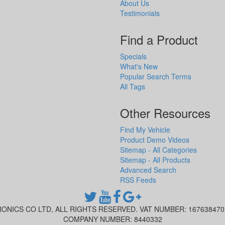
About Us
Testimonials
Find a Product
Specials
What's New
Popular Search Terms
All Tags
Other Resources
Find My Vehicle
Product Demo Videos
Sitemap - All Categories
Sitemap - All Products
Advanced Search
RSS Feeds
ONICS CO LTD, ALL RIGHTS RESERVED. VAT NUMBER: 16763847
COMPANY NUMBER: 8440332