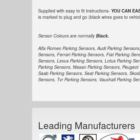
Supplied with easy to fit instructions-
YOU CAN EAS
is marked to plug and go (black wires goes to vehicl
Sensor Colours are normally
Black.
Alfa Romeo Parking Sensors, Audi Parking Sensors
Sensors, Ferrari Parking Sensors, Fiat Parking Se
Sensors, Lexus Parking Sensors, Lotus Parking Sen
Parking Sensors, Nissan Parking Sensors, Peugeot 
Saab Parking Sensors, Seat Parking Sensors, Skod
Sensors, Tvr Parking Sensors, Vauxhall Parking S
Leading Manufacturers