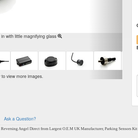
n with little magnifying glass
w to view more images.
Ask a Question?
ersing Angel Direct from Largest O.E.M UK Manufacturer, Parking Sensors Kit will