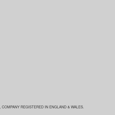
0, COMPANY REGISTERED IN ENGLAND & WALES.