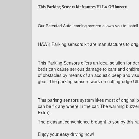
This Parking Sensors kit features Hi-Lo-Off buzzer.
Our Patented Auto learning system allows you to install
HAWK Parking sensors kit are manufactures to origin
This Parking Sensors offers an ideal solution for de
beds can cause serious damage to cars and children
of obstacles by means of an acoustic beep and visu
gear. The parking sensors work on cutting-edge Ult
This parking sensors system likes most of original
can be fix any where in the car. The warning buzzer
Extra).
The pleasant convenience brought to you by this rad
Enjoy your easy driving now!