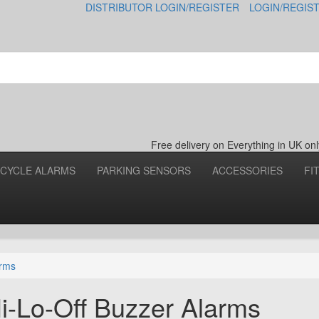
DISTRIBUTOR LOGIN/REGISTER
LOGIN/REGIS
Free delivery on Everything in UK o
CYCLE ALARMS
PARKING SENSORS
ACCESSORIES
FI
arms
i-Lo-Off Buzzer Alarms