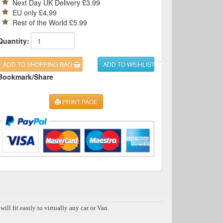
Next Day UK Delivery £3.99
EU only £4.99
Rest of the World £5.99
Quantity:
ADD TO SHOPPING BAG
ADD TO WISHLIST
Bookmark/Share
PRINT PAGE
 fit easily to virtually any car or Van.