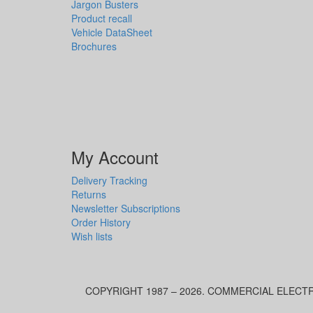
Jargon Busters
Product recall
Vehicle DataSheet
Brochures
My Account
Delivery Tracking
Returns
Newsletter Subscriptions
Order History
Wish lists
COPYRIGHT 1987 – 2026. COMMERCIAL ELECTR