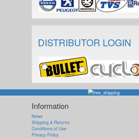
DISTRIBUTOR LOGIN
Information
News
Shipping & Returns
Conditions of Use
Privacy Policy