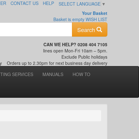
TER
CONTACT US
HELP
SELECT LANGUAGE
▼
Your Basket
Basket is empty
WISH LIST
Keyword
Search
CAN WE HELP? 0208 404 7105
lines open Mon-Fri 10am – 5pm.
Exclude Public holidays
nly
Orders up to 2.30pm for next business day delivery
TTING SERVICES
MANUALS
HOW TO