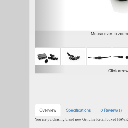
Mouse over to zoom i
Click arro
Overview
Specifications
0 Review(s)
You are purchasing brand new Genuine Retail boxed HAWK Rev