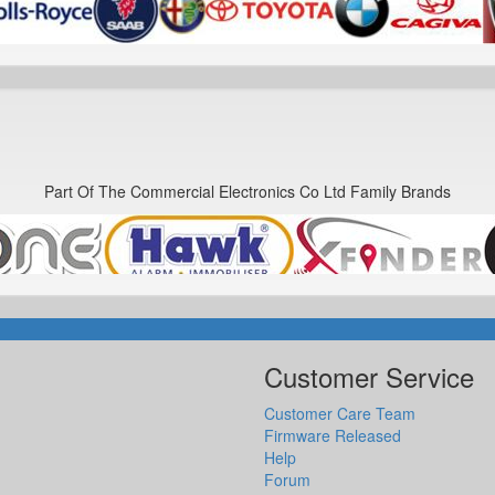
Part Of The Commercial Electronics Co Ltd Family Brands
Customer Service
Customer Care Team
Firmware Released
Help
Forum