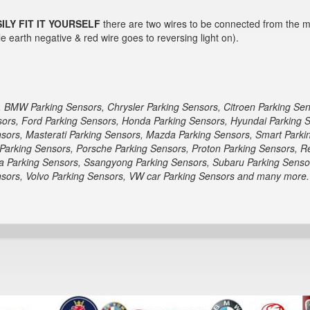
ILY FIT IT YOURSELF
there are two wires to be connected from the mai
e earth negative & red wire goes to reversing light on).
, BMW Parking Sensors, Chrysler Parking Sensors, Citroen Parking Se
nsors, Ford Parking Sensors, Honda Parking Sensors, Hyundai Parking 
sors, Masterati Parking Sensors, Mazda Parking Sensors, Smart Parki
Parking Sensors, Porsche Parking Sensors, Proton Parking Sensors, R
a Parking Sensors, Ssangyong Parking Sensors, Subaru Parking Sensor
ensors, Volvo Parking Sensors, VW car Parking Sensors and many more.