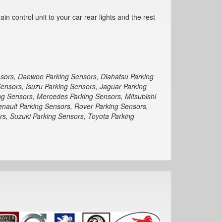
n control unit to your car rear lights and the rest
nsors, Daewoo Parking Sensors, Diahatsu Parking
Sensors, Isuzu Parking Sensors, Jaguar Parking
ng Sensors, Mercedes Parking Sensors, Mitsubishi
enault Parking Sensors, Rover Parking Sensors,
s, Suzuki Parking Sensors, Toyota Parking