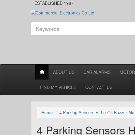
ESTABLISHED 1987
ABOUT US
CAR ALARMS
MOTOR
FIND MY VEHICLE
CONTACT US
Home
4 Parking Sensors Hi-Lo-Off Buzzer Al
4 Parking Sensors H