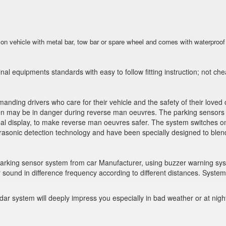
 on vehicle with metal bar, tow bar or spare wheel and comes with waterproof 
al equipments standards with easy to follow fitting instruction; not ch
manding drivers who care for their vehicle and the safety of their love
 may be in danger during reverse man oeuvres. The parking sensors not
al display, to make reverse man oeuvres safer. The system switches on
rasonic detection technology and have been specially designed to blend 
 parking sensor system from car Manufacturer, using buzzer warning sys
 sound in difference frequency according to different distances. System
ar system will deeply impress you especially in bad weather or at nigh