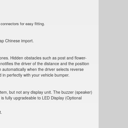
connectors for easy fitting
.
eap Chinese import.
d ones. Hidden obstacles such as post and flower-
ifies the driver of the distance and the position
 automatically when the driver selects reverse
in perfectly with your vehicle bumper.
tem, but not any display unit. The buzzer (speaker)
 is fully upgradeable to LED Display (Optional
t.