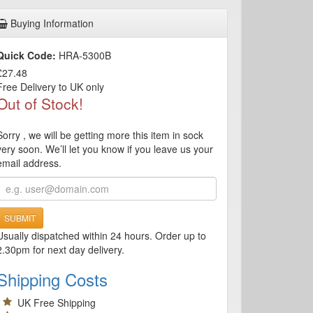
Buying Information
Quick Code:
HRA-5300B
£27.48
Free Delivery to UK only
Out of Stock!
Sorry , we will be getting more this item in sock
very soon. We’ll let you know if you leave us your
email address.
SUBMIT
Usually dispatched within 24 hours. Order up to
2.30pm for next day delivery.
Shipping Costs
UK Free Shipping