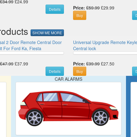
£34.99
£24.99
Price:
£59.99
£29.99
Details
Buy
D
roducts
SHOW ME MORE
sal 2 Door Remote Central Door
Universal Upgrade Remote Keyl
it For Ford Ka, Fiesta
Central lock
£47.99
£37.99
Price:
£39.99
£27.50
Details
Buy
D
CAR ALARMS