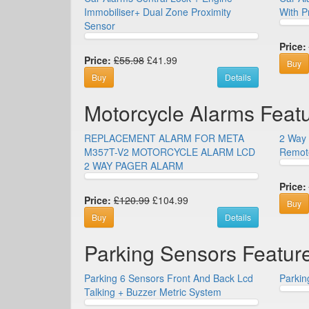
Immobiliser+ Dual Zone Proximity
With P
Sensor
Price:
Price:
£55.98
£41.99
Buy
Buy
Details
Motorcycle Alarms Feat
REPLACEMENT ALARM FOR META
2 Way 
M357T-V2 MOTORCYCLE ALARM LCD
Remote
2 WAY PAGER ALARM
Price:
Price:
£120.99
£104.99
Buy
Buy
Details
Parking Sensors Featur
Parking 6 Sensors Front And Back Lcd
Parkin
Talking + Buzzer Metric System