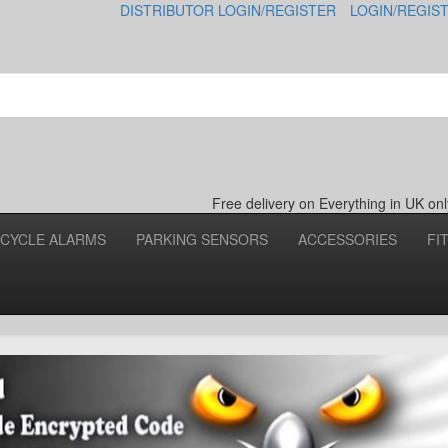
DISTRIBUTOR LOGIN/REGISTER
LOGIN/REGIS
Free delivery on Everything in UK o
CYCLE ALARMS
PARKING SENSORS
ACCESSORIES
FI