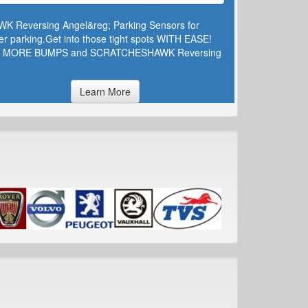
WK Reversing Angel&reg; Parking Sensors for
er parking.Get into those tight spots WITH EASE!
 MORE BUMPS and SCRATCHESHAWK Reversing
Learn More