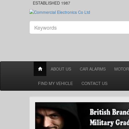
ESTABLISHED 1987
ABOUT US
CAR ALARMS
MOTOR
FIND MY VEHICLE
CONTACT US