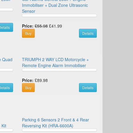
Immobiliser + Dual Zone Ultrasonic
Sensor
Price:
£55.98
£41.99
etails
Buy
Details
ke Quad
TRIUMPH 2 WAY LCD Motorcycle +
Remote Engine Alarm Immobiliser
Price:
£89.98
etails
Buy
Details
Parking 6 Sensors 2 Front & 4 Rear
 Kit
Reversing Kit (HRA-6600A)