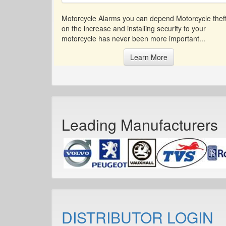
Motorcycle Alarms you can depend Motorcycle theft
on the increase and installing security to your
motorcycle has never been more important...
Learn More
Leading Manufacturers
DISTRIBUTOR LOGIN