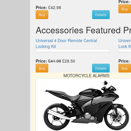
Price:
Price:
£42.98
Buy
Buy
Details
Accessories Featured P
Universal 4 Door Remote Central
Univer
Locking Kit
Lock K
Price:
£41.98
£28.50
Price:
Buy
Details
Buy
MOTORCYCLE ALARMS