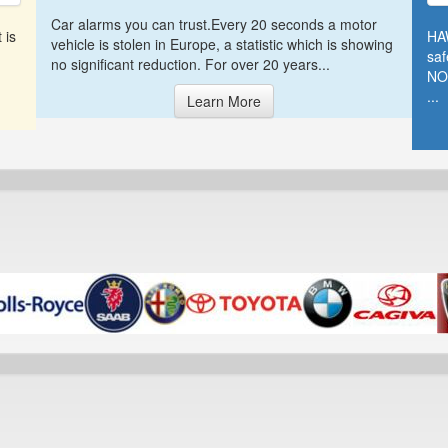
Car alarms you can trust.Every 20 seconds a motor
 is
HA
vehicle is stolen in Europe, a statistic which is showing
saf
no significant reduction. For over 20 years...
NO
...
Learn More