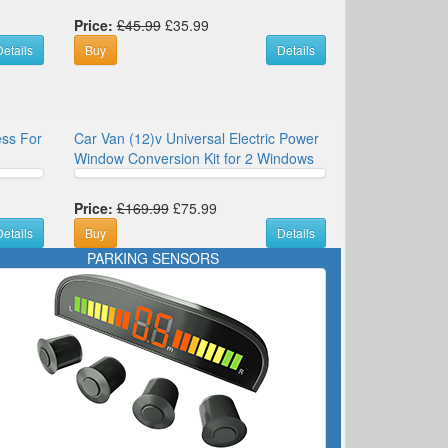
Price:
£45.99
£35.99
etails
Buy
Details
ess For
Car Van (12)v Universal Electric Power
Window Conversion Kit for 2 Windows
Price:
£169.99
£75.99
etails
Buy
Details
PARKING SENSORS