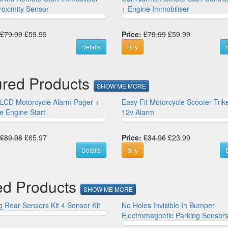
roximity Sensor
+ Engine Immobiliser
£79.99
£59.99
Price:
£79.99
£59.99
Details
Buy
D
ured Products
SHOW ME MORE
LCD Motorcycle Alarm Pager +
Easy Fit Motorcycle Scooter Tri
 Engine Start
12v Alarm
£89.98
£65.97
Price:
£34.96
£23.99
Details
Buy
D
ed Products
SHOW ME MORE
g Rear Sensors Kit 4 Sensor Kit
No Holes Invisible In Bumper
Electromagnetic Parking Sensors