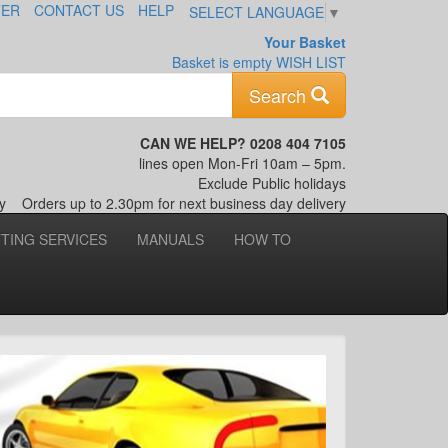
TER
CONTACT US
HELP
SELECT LANGUAGE
▼
Your Basket
Basket is empty
WISH LIST
Keyword
Search
CAN WE HELP? 0208 404 7105
lines open Mon-Fri 10am – 5pm.
Exclude Public holidays
nly
Orders up to 2.30pm for next business day delivery
TTING SERVICES
MANUALS
HOW TO