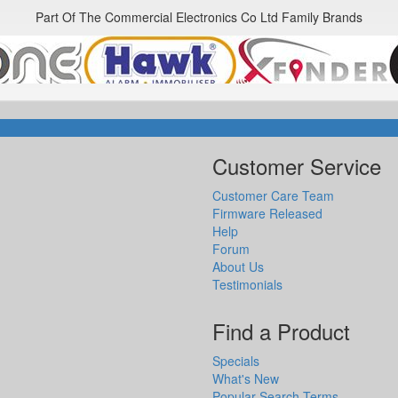
Part Of The Commercial Electronics Co Ltd Family Brands
Customer Service
Customer Care Team
Firmware Released
Help
Forum
About Us
Testimonials
Find a Product
Specials
What's New
Popular Search Terms