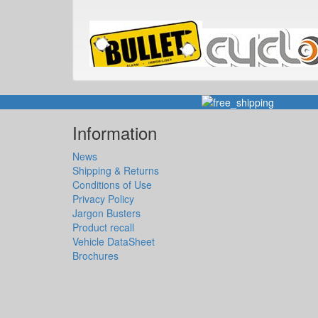
Information
News
Shipping & Returns
Conditions of Use
Privacy Policy
Jargon Busters
Product recall
Vehicle DataSheet
Brochures