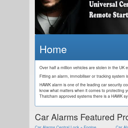
Home
Over half a million vehicles are stolen in the UK 
Fitting an alarm, immobiliser or tracking system is
HAWK alarm is one of the leading car security c
know what matters when it comes to protecting y
Thatcham approved systems there is a HAWK syste
Car Alarms Featured Pr
Car Alarms Central Lock + Engine
Car Al