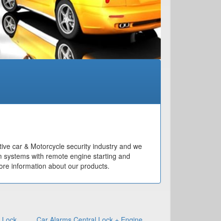
ive car & Motorcycle security industry and we
m systems with remote engine starting and
re information about our products.
l Lock
Car Alarms Central Lock + Engine