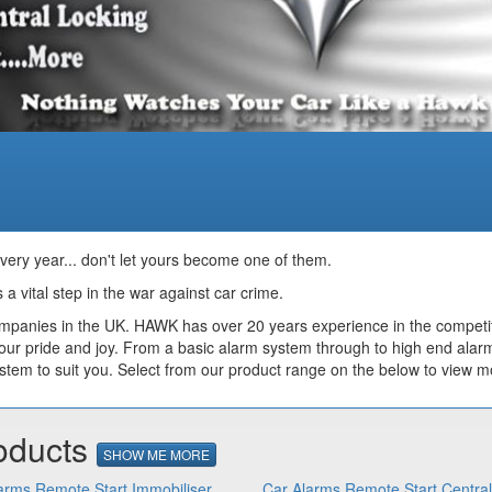
every year... don't let yours become one of them.
 a vital step in the war against car crime.
ompanies in the UK. HAWK has over 20 years experience in the competit
our pride and joy. From a basic alarm system through to high end alar
m to suit you. Select from our product range on the below to view mo
oducts
SHOW ME MORE
arms Remote Start Immobiliser
Car Alarms Remote Start Centra