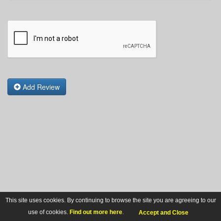
Add Review
This site uses cookies. By continuing to browse the site you are agreeing to our
use of cookies.
Find out more here
.
Accept and Close