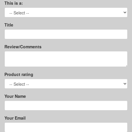
This is a:
Title
Review/Comments
Product rating
Your Name
Your Email