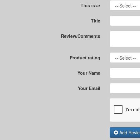
This is a:
Title
Review/Comments
Product rating
Your Name
Your Email
Add Revi