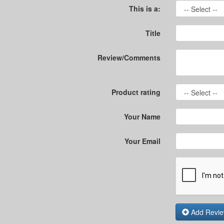
This is a:
Title
Review/Comments
Product rating
Your Name
Your Email
Add Revi