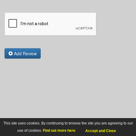
Add Review
This site uses cookies. By continuing to browse the site you are agreeing to our
use of cookies.
Find out more here
.
Accept and Close