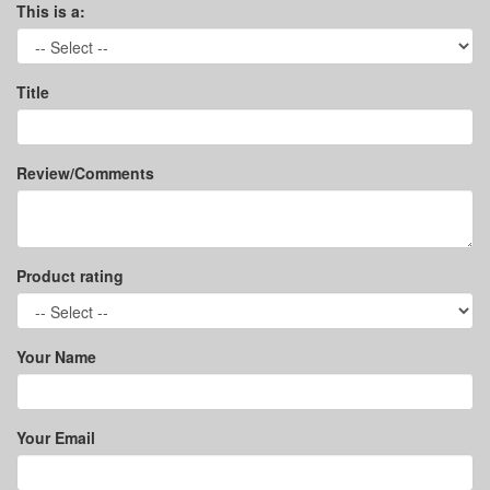
This is a:
Title
Review/Comments
Product rating
Your Name
Your Email