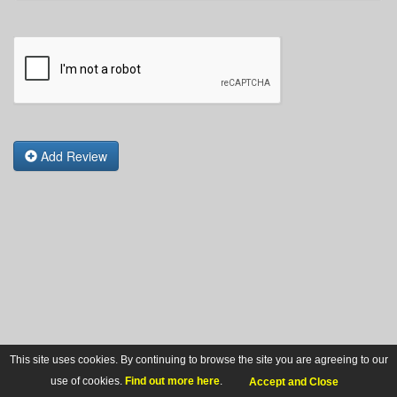
Add Review
This site uses cookies. By continuing to browse the site you are agreeing to our
use of cookies.
Find out more here
.
Accept and Close