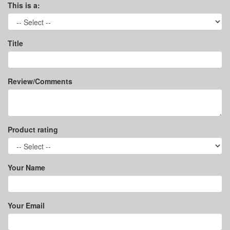
This is a:
Title
Review/Comments
Product rating
Your Name
Your Email