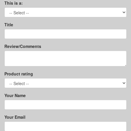
This is a:
Title
Review/Comments
Product rating
Your Name
Your Email