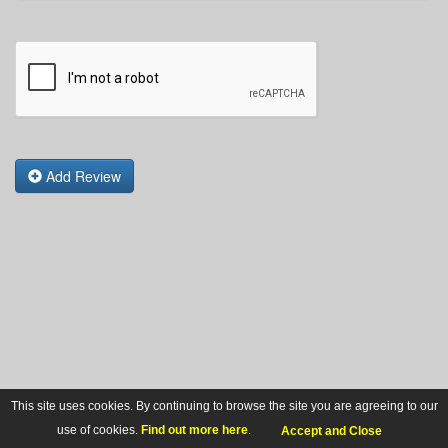
Add Review
This site uses cookies. By continuing to browse the site you are agreeing to our
use of cookies.
Find out more here
.
Accept and Close