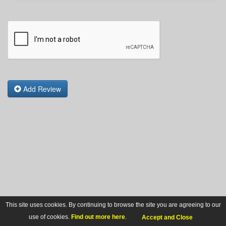
Add Review
This site uses cookies. By continuing to browse the site you are agreeing to our
use of cookies.
Find out more here
.
Accept and Close