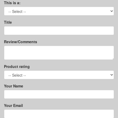
This is a:
Title
Review/Comments
Product rating
Your Name
Your Email