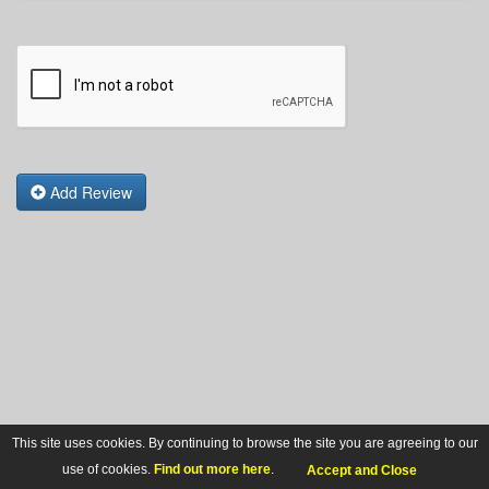
Add Review
This site uses cookies. By continuing to browse the site you are agreeing to our
use of cookies.
Find out more here
.
Accept and Close