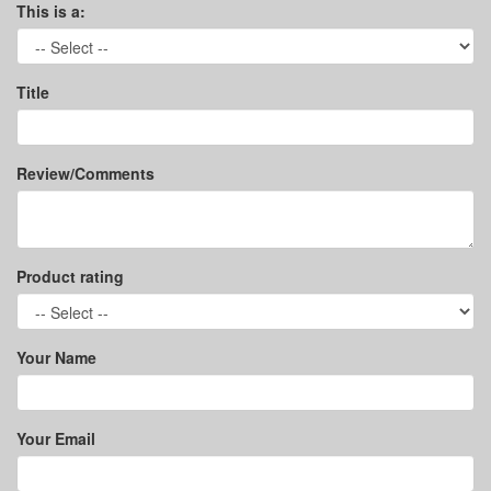
This is a:
Title
Review/Comments
Product rating
Your Name
Your Email